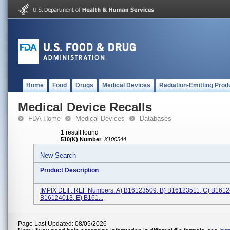
Home
Food
Drugs
Medical Devices
Radiation-Emitting Prod
Medical Device Recalls
FDA Home
Medical Devices
Databases
1 result found
510(K) Number
:
K100544
New Search
Product Description
IMPIX DLIF, REF Numbers: A) B16123509, B) B16123511, C) B1612
B16124013, E) B161...
Page Last Updated: 08/05/2026