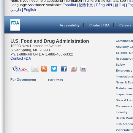
Note: If you need help accessing information in different file formats, see
Ins
Language Assistance Available:
Español
|
繁體中文
|
Tiếng Việt
|
한국어
|
Ta
فارسی
|
English
Accessibility
Contact FDA
Careers
U.S. Food and Drug Administration
Combinatio
10903 New Hampshire Avenue
Advisory C
Silver Spring, MD 20993
Science & 
Ph. 1-888-INFO-FDA (1-888-463-6332)
Contact FDA
Regulatory 
Safety
Emergency
Internation
For Government
For Press
News & Eve
Training an
Inspection
State & Loca
Consumers
Industry
Health Prof
FDA Archiv
Vulnerabili