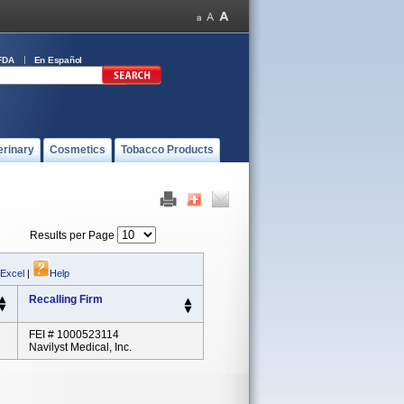
FDA
En Español
erinary
Cosmetics
Tobacco Products
Results per Page
 Excel
|
Help
Recalling Firm
FEI # 1000523114
Navilyst Medical, Inc.