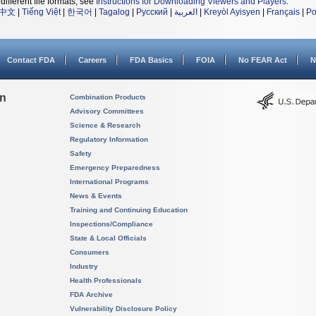
different file formats, see
Instructions for Downloading Viewers and Players
.
中文
|
Tiếng Việt
|
한국어
|
Tagalog
|
Русский
|
العربية
|
Kreyòl Ayisyen
|
Français
|
Po
Contact FDA
Careers
FDA Basics
FOIA
No FEAR Act
N
on
Combination Products
Advisory Committees
Science & Research
Regulatory Information
Safety
Emergency Preparedness
International Programs
News & Events
Training and Continuing Education
Inspections/Compliance
State & Local Officials
Consumers
Industry
Health Professionals
FDA Archive
Vulnerability Disclosure Policy