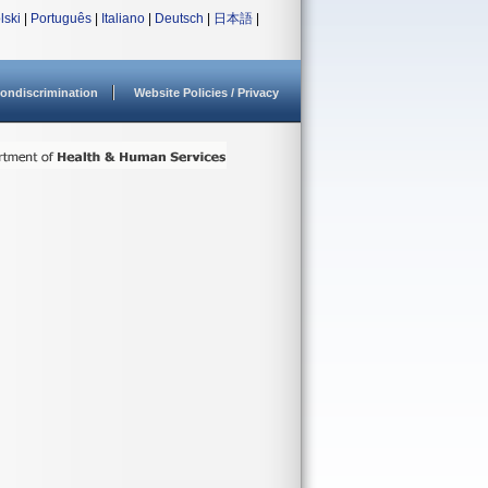
lski
|
Português
|
Italiano
|
Deutsch
|
日本語
|
ondiscrimination
Website Policies / Privacy