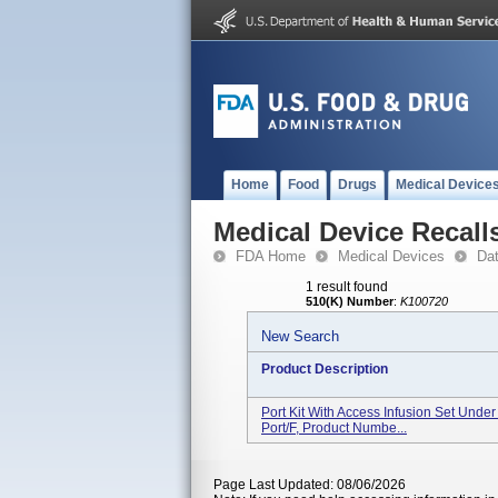
Home
Food
Drugs
Medical Device
Medical Device Recall
FDA Home
Medical Devices
Da
1 result found
510(K) Number
:
K100720
New Search
Product Description
Port Kit With Access Infusion Set Under
Port/F, Product Numbe...
Page Last Updated: 08/06/2026