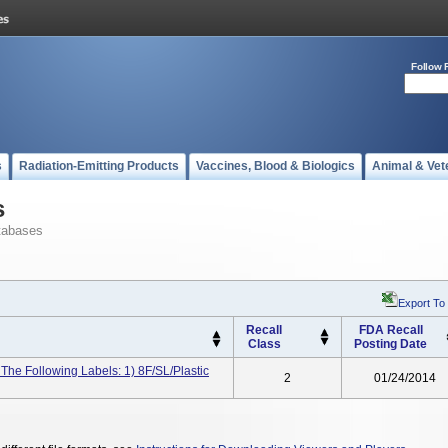
Follow 
s
Radiation-Emitting Products
Vaccines, Blood & Biologics
Animal & Vet
s
tabases
Export To
Recall
FDA Recall
Class
Posting Date
 The Following Labels: 1) 8F/SL/Plastic
2
01/24/2014