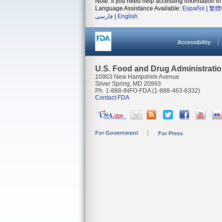
Note: If you need help accessing information in 
Language Assistance Available:
Español
|
繁體
فارسی
|
English
Accessibility
U.S. Food and Drug Administrati
10903 New Hampshire Avenue
Silver Spring, MD 20993
Ph. 1-888-INFO-FDA (1-888-463-6332)
Contact FDA
For Government
For Press