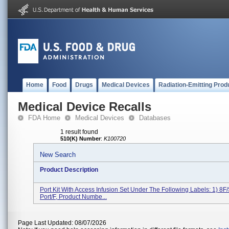
Home
Food
Drugs
Medical Devices
Radiation-Emitting Prod
Medical Device Recalls
FDA Home
Medical Devices
Databases
1 result found
510(K) Number
:
K100720
New Search
Product Description
Port Kit With Access Infusion Set Under The Following Labels: 1) 8F/
Port/F, Product Numbe...
Page Last Updated: 08/07/2026