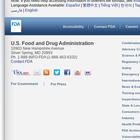
Note: If you need help accessing information in different file formats, see
Ins
Language Assistance Available:
Español
|
繁體中文
|
Tiếng Việt
|
한국어
|
Ta
فارسی
|
English
Accessibility
Contact FDA
Careers
U.S. Food and Drug Administration
Combinatio
10903 New Hampshire Avenue
Advisory C
Silver Spring, MD 20993
Science & 
Ph. 1-888-INFO-FDA (1-888-463-6332)
Contact FDA
Regulatory 
Safety
Emergency
Internation
For Government
For Press
News & Eve
Training an
Inspection
State & Loca
Consumers
Industry
Health Prof
FDA Archiv
Vulnerabili