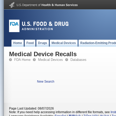
Home
Food
Drugs
Medical Devices
Radiation-Emitting Prod
Medical Device Recalls
FDA Home
Medical Devices
Databases
New Search
Page Last Updated: 08/07/2026
Note: If you need help accessing information in different file formats, see
Ins