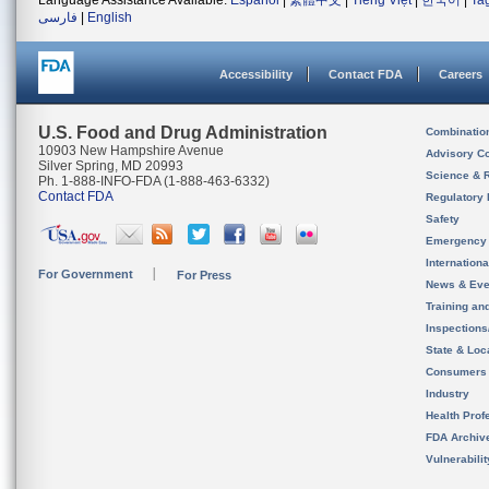
Language Assistance Available:
Español
|
繁體中文
|
Tiếng Việt
|
한국어
|
Ta
فارسی
|
English
Accessibility
Contact FDA
Careers
U.S. Food and Drug Administration
Combinatio
10903 New Hampshire Avenue
Advisory C
Silver Spring, MD 20993
Science & 
Ph. 1-888-INFO-FDA (1-888-463-6332)
Contact FDA
Regulatory 
Safety
Emergency
Internation
For Government
For Press
News & Eve
Training an
Inspection
State & Loca
Consumers
Industry
Health Prof
FDA Archiv
Vulnerabili