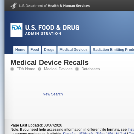
Home
Food
Drugs
Medical Devices
Radiation-Emitting Prod
Medical Device Recalls
FDA Home
Medical Devices
Databases
New Search
Page Last Updated: 08/07/2026
Note: If you need help accessing information in different file formats, see
Ins