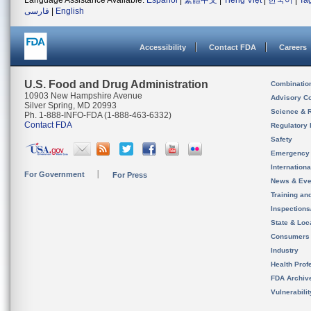
Language Assistance Available:
Español
|
繁體中文
|
Tiếng Việt
|
한국어
|
Ta
فارسی
|
English
Accessibility
Contact FDA
Careers
U.S. Food and Drug Administration
Combinatio
10903 New Hampshire Avenue
Advisory C
Silver Spring, MD 20993
Science & 
Ph. 1-888-INFO-FDA (1-888-463-6332)
Contact FDA
Regulatory 
Safety
Emergency
Internation
For Government
For Press
News & Eve
Training an
Inspection
State & Loca
Consumers
Industry
Health Prof
FDA Archiv
Vulnerabili