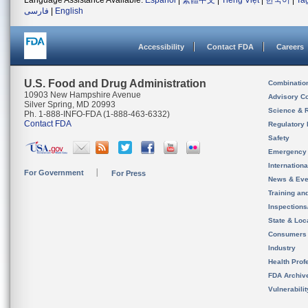
Language Assistance Available:
Español
|
繁體中文
|
Tiếng Việt
|
한국어
|
Ta
فارسی
|
English
Accessibility
Contact FDA
Careers
U.S. Food and Drug Administration
Combinatio
10903 New Hampshire Avenue
Advisory C
Silver Spring, MD 20993
Science & 
Ph. 1-888-INFO-FDA (1-888-463-6332)
Contact FDA
Regulatory 
Safety
Emergency
Internation
For Government
For Press
News & Eve
Training an
Inspection
State & Loca
Consumers
Industry
Health Prof
FDA Archiv
Vulnerabili