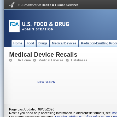
Home
Food
Drugs
Medical Devices
Radiation-Emitting Prod
Medical Device Recalls
FDA Home
Medical Devices
Databases
New Search
Page Last Updated: 08/05/2026
Note: If you need help accessing information in different file formats, see
Ins