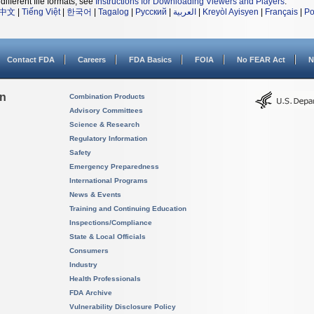
different file formats, see
Instructions for Downloading Viewers and Players
.
中文
|
Tiếng Việt
|
한국어
|
Tagalog
|
Русский
|
العربية
|
Kreyòl Ayisyen
|
Français
|
Po
Contact FDA
Careers
FDA Basics
FOIA
No FEAR Act
N
on
Combination Products
Advisory Committees
Science & Research
Regulatory Information
Safety
Emergency Preparedness
International Programs
News & Events
Training and Continuing Education
Inspections/Compliance
State & Local Officials
Consumers
Industry
Health Professionals
FDA Archive
Vulnerability Disclosure Policy