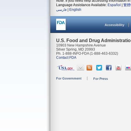
Note: If you need help accessing information in 
Language Assistance Available:
Español
|
繁體
فارسی
|
English
Accessibility
U.S. Food and Drug Administrati
10903 New Hampshire Avenue
Silver Spring, MD 20993
Ph. 1-888-INFO-FDA (1-888-463-6332)
Contact FDA
For Government
For Press