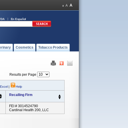
FDA
En Español
erinary
Cosmetics
Tobacco Products
Results per Page
 Excel
|
Help
Recalling Firm
FEI # 3014524790
Cardinal Health 200, LLC