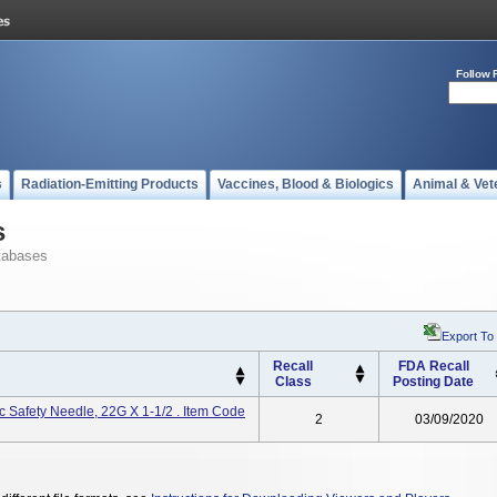
Follow 
s
Radiation-Emitting Products
Vaccines, Blood & Biologics
Animal & Vet
s
tabases
Export To
Recall
FDA Recall
Class
Posting Date
 Safety Needle, 22G X 1-1/2 . Item Code
2
03/09/2020