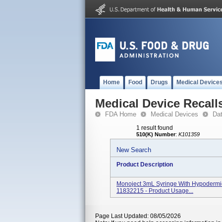
Home
Food
Drugs
Medical Device
Medical Device Recall
FDA Home
Medical Devices
Da
1 result found
510(K) Number
:
K101359
New Search
Product Description
Monoject 3mL Syringe With Hypodermic
11832215 - Product Usage...
Page Last Updated: 08/05/2026