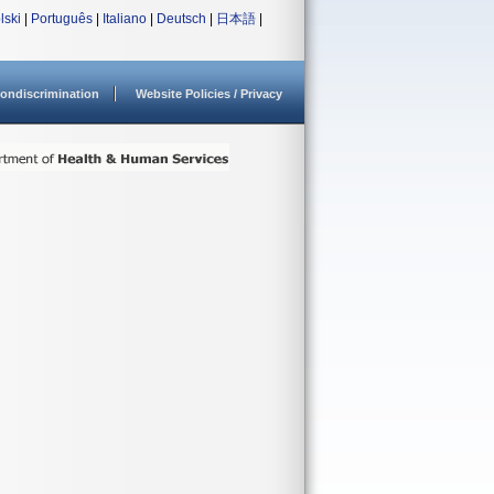
lski
|
Português
|
Italiano
|
Deutsch
|
日本語
|
ondiscrimination
Website Policies / Privacy