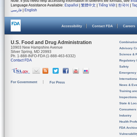
Note: If you need help accessing information in different file formats, see
Ins
Language Assistance Available:
Español
|
繁體中文
|
Tiếng Việt
|
한국어
|
Ta
فارسی
|
English
Accessibility
Contact FDA
Careers
U.S. Food and Drug Administration
Combinatio
10903 New Hampshire Avenue
Advisory C
Silver Spring, MD 20993
Science & 
Ph. 1-888-INFO-FDA (1-888-463-6332)
Contact FDA
Regulatory 
Safety
Emergency
Internation
For Government
For Press
News & Eve
Training an
Inspection
State & Loca
Consumers
Industry
Health Prof
FDA Archiv
Vulnerabili