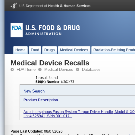
Home
Food
Drugs
Medical Devices
Radiation-Emitting Prod
Medical Device Recalls
FDA Home
Medical Devices
Databases
1 result found
510(K) Number
:
K101471
New Search
Product Description
Axle Interspinous Fusion System Torque Driver Handle, Model #: X
Lot # 525941, S/Ns 001-017...
Page Last Updated: 08/07/2026