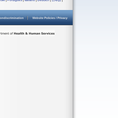
lski
|
Português
|
Italiano
|
Deutsch
|
日本語
|
ondiscrimination
Website Policies / Privacy