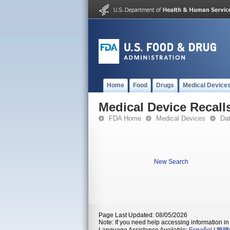
Home
Food
Drugs
Medical Device
Medical Device Recall
FDA Home
Medical Devices
Da
New Search
Page Last Updated: 08/05/2026
Note: If you need help accessing information in 