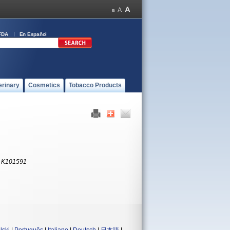
FDA
En Español
erinary
Cosmetics
Tobacco Products
:
K101591