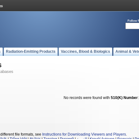
Follow 
s
Radiation-Emitting Products
Vaccines, Blood & Biologics
Animal & Vet
s
tabases
No records were found with
510(K) Number
different file formats, see
Instructions for Downloading Viewers and Players
.