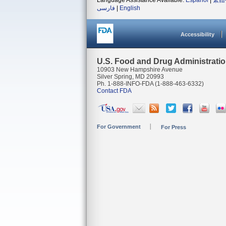
Language Assistance Available:
Español
|
繁體
فارسی
|
English
Accessibility
U.S. Food and Drug Administrati
10903 New Hampshire Avenue
Silver Spring, MD 20993
Ph. 1-888-INFO-FDA (1-888-463-6332)
Contact FDA
For Government
For Press