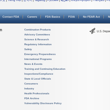
中文
|
Tiếng Việt
|
한국어
|
Tagalog
|
Русский
|
العربية
|
Kreyòl Ayisyen
|
Français
|
Po
Contact FDA
Careers
FDA Basics
FOIA
No FEAR Act
N
on
Combination Products
Advisory Committees
Science & Research
Regulatory Information
Safety
Emergency Preparedness
International Programs
News & Events
Training and Continuing Education
Inspections/Compliance
State & Local Officials
Consumers
Industry
Health Professionals
FDA Archive
Vulnerability Disclosure Policy