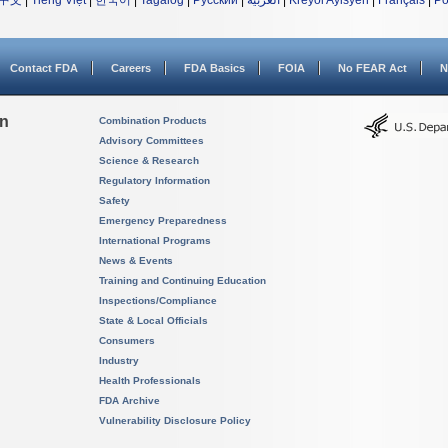
中文
|
Tiếng Việt
|
한국어
|
Tagalog
|
Русский
|
العربية
|
Kreyòl Ayisyen
|
Français
|
Po
Contact FDA
Careers
FDA Basics
FOIA
No FEAR Act
N
on
Combination Products
Advisory Committees
Science & Research
Regulatory Information
Safety
Emergency Preparedness
International Programs
News & Events
Training and Continuing Education
Inspections/Compliance
State & Local Officials
Consumers
Industry
Health Professionals
FDA Archive
Vulnerability Disclosure Policy