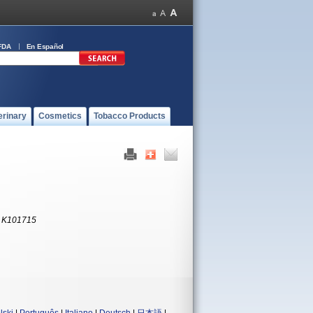
FDA
En Español
erinary
Cosmetics
Tobacco Products
:
K101715