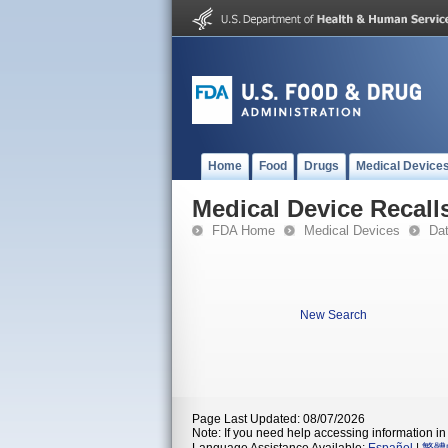
Home
Food
Drugs
Medical Device
Medical Device Recall
FDA Home
Medical Devices
Da
New Search
Page Last Updated: 08/07/2026
Note: If you need help accessing information in 