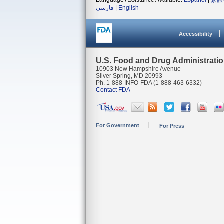
Language Assistance Available:
Español
|
繁體
فارسی
|
English
Accessibility
U.S. Food and Drug Administrati
10903 New Hampshire Avenue
Silver Spring, MD 20993
Ph. 1-888-INFO-FDA (1-888-463-6332)
Contact FDA
For Government
For Press