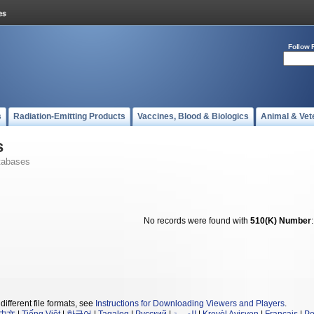
Follow 
s
Radiation-Emitting Products
Vaccines, Blood & Biologics
Animal & Vet
s
tabases
No records were found with
510(K) Number
different file formats, see
Instructions for Downloading Viewers and Players
.