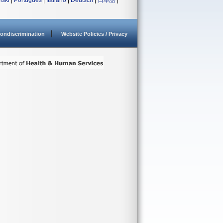
lski
|
Português
|
Italiano
|
Deutsch
|
日本語
|
ondiscrimination
Website Policies / Privacy