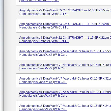
(with Cuff 17cm From Tip) --...
Angiodynamics® DuraMax® 55 Cm STRAIGHT --- 1-15.5F X 55cm 
Hemodialysis Catheter (with Cuff 5...
Angiodynamics® DuraMax® 24 Cm STRAIGHT --- 1-15.5F X 24cm 
Hemodialysis Catheter (with Cuff 1...
Angiodynamics® DuraMax® 22 Cm STRAIGHT --- 1-15.5F X 22cm 
Hemodialysis Catheter (with Cuff 1...
Angiodynamics® DuraMax® VP Vascpak® Catheter Kit 15.5F X 55c
Hemodialysis VascPak® (with Cu...
Angiodynamics® DuraMax® VP Vascpak® Catheter Kit 15.5F X 40c
Hemodialysis VascPak® (with Cu...
Angiodynamics® DuraMax® VP Vascpak® Catheter Kit 15.5F X 32c
Hemodialysis VascPak® (with Cu...
Angiodynamics® DuraMax® VP Vascpak® Catheter Kit 15.5F X 28c
Hemodialysis VascPak® (with Cu...
Angiodynamics® DuraMax® VP Vascpak® Catheter Kit 15.5F X 24c
Hemodialysis VascPak® (with Cu...