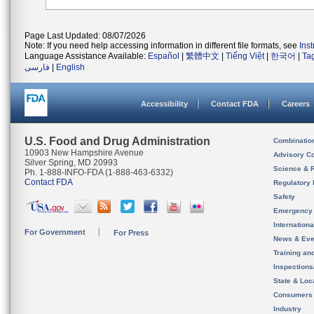
Page Last Updated: 08/07/2026
Note: If you need help accessing information in different file formats, see
Ins
Language Assistance Available:
Español
|
繁體中文
|
Tiếng Việt
|
한국어
|
Ta
فارسی
|
English
Accessibility
Contact FDA
Careers
U.S. Food and Drug Administration
Combinatio
10903 New Hampshire Avenue
Advisory C
Silver Spring, MD 20993
Science & 
Ph. 1-888-INFO-FDA (1-888-463-6332)
Contact FDA
Regulatory 
Safety
Emergency
Internation
For Government
For Press
News & Eve
Training an
Inspection
State & Loca
Consumers
Industry