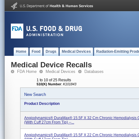
Home
Food
Drugs
Medical Devices
Radiation-Emitting Prod
Medical Device Recalls
FDA Home
Medical Devices
Databases
1 to 10 of 25 Results
510(K) Number
:
K101843
New Search
Product Description
Angiodynamics® DuraMax® 15.5F X 32 Cm Chronic Hemodialysis C
(with Cuff 27cm From Tip) --...
Angiodynamics® DuraMax® 15.5F X 22 Cm Chronic Hemodialysis C