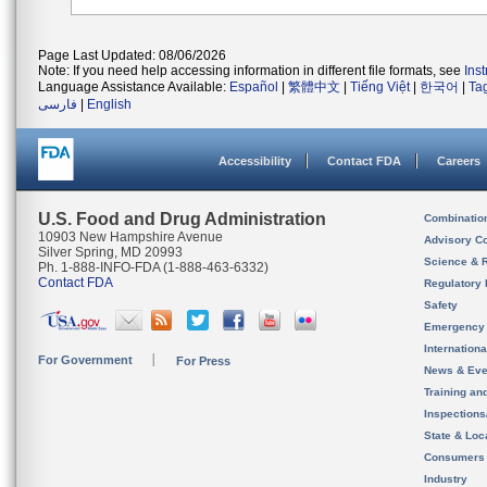
Page Last Updated: 08/06/2026
Note: If you need help accessing information in different file formats, see
Ins
Language Assistance Available:
Español
|
繁體中文
|
Tiếng Việt
|
한국어
|
Ta
فارسی
|
English
Accessibility
Contact FDA
Careers
U.S. Food and Drug Administration
Combinatio
10903 New Hampshire Avenue
Advisory C
Silver Spring, MD 20993
Science & 
Ph. 1-888-INFO-FDA (1-888-463-6332)
Contact FDA
Regulatory 
Safety
Emergency
Internation
For Government
For Press
News & Eve
Training an
Inspection
State & Loca
Consumers
Industry