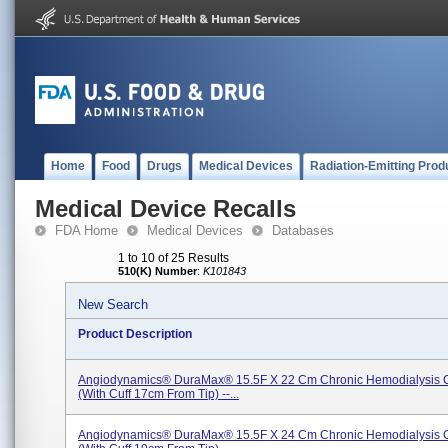
Home
Food
Drugs
Medical Devices
Radiation-Emitting Prod
Medical Device Recalls
FDA Home
Medical Devices
Databases
1 to 10 of 25 Results
510(K) Number
:
K101843
New Search
Product Description
Angiodynamics® DuraMax® 15.5F X 22 Cm Chronic Hemodialysis C
(with Cuff 17cm From Tip) --...
Angiodynamics® DuraMax® 15.5F X 24 Cm Chronic Hemodialysis C