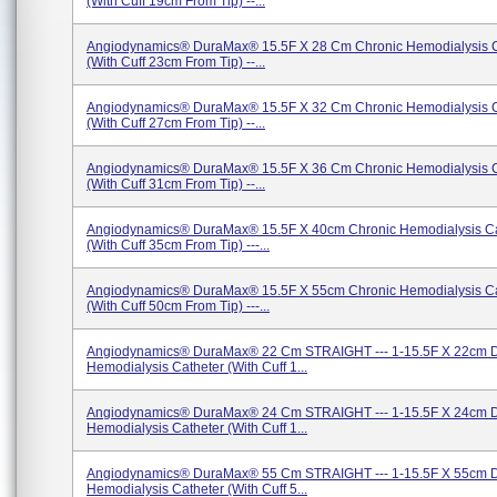
(with Cuff 19cm From Tip) --...
Angiodynamics® DuraMax® 15.5F X 28 Cm Chronic Hemodialysis C
(with Cuff 23cm From Tip) --...
Angiodynamics® DuraMax® 15.5F X 32 Cm Chronic Hemodialysis C
(with Cuff 27cm From Tip) --...
Angiodynamics® DuraMax® 15.5F X 36 Cm Chronic Hemodialysis C
(With Cuff 31cm From Tip) --...
Angiodynamics® DuraMax® 15.5F X 40cm Chronic Hemodialysis Ca
(with Cuff 35cm From Tip) ---...
Angiodynamics® DuraMax® 15.5F X 55cm Chronic Hemodialysis Ca
(with Cuff 50cm From Tip) ---...
Angiodynamics® DuraMax® 22 Cm STRAIGHT --- 1-15.5F X 22cm 
Hemodialysis Catheter (with Cuff 1...
Angiodynamics® DuraMax® 24 Cm STRAIGHT --- 1-15.5F X 24cm 
Hemodialysis Catheter (with Cuff 1...
Angiodynamics® DuraMax® 55 Cm STRAIGHT --- 1-15.5F X 55cm 
Hemodialysis Catheter (with Cuff 5...