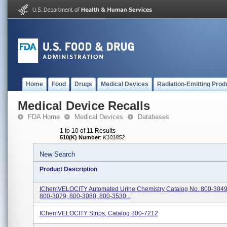
Home
Food
Drugs
Medical Devices
Radiation-Emitting Prod
Medical Device Recalls
FDA Home
Medical Devices
Databases
1 to 10 of 11 Results
510(K) Number
:
K101852
New Search
Product Description
IChemVELOCITY Automated Urine Chemistry Catalog No. 800-3049
800-3079, 800-3080, 800-3530...
IChemVELOCITY Strips, Catalog 800-7212