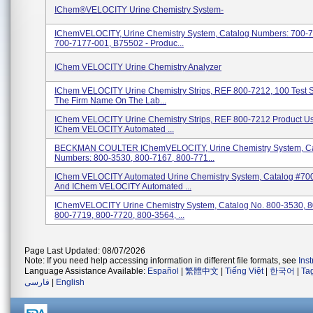
IChem®VELOCITY Urine Chemistry System-
IChemVELOCITY, Urine Chemistry System, Catalog Numbers: 700-
700-7177-001, B75502 - Produc...
IChem VELOCITY Urine Chemistry Analyzer
IChem VELOCITY Urine Chemistry Strips, REF 800-7212, 100 Test St
The Firm Name On The Lab...
IChem VELOCITY Urine Chemistry Strips, REF 800-7212 Product U
IChem VELOCITY Automated ...
BECKMAN COULTER IChemVELOCITY, Urine Chemistry System, Ca
Numbers: 800-3530, 800-7167, 800-771...
IChem VELOCITY Automated Urine Chemistry System, Catalog #70
And IChem VELOCITY Automated ...
IChemVELOCITY Urine Chemistry System, Catalog No. 800-3530, 8
800-7719, 800-7720, 800-3564, ...
Page Last Updated: 08/07/2026
Note: If you need help accessing information in different file formats, see
Ins
Language Assistance Available:
Español
|
繁體中文
|
Tiếng Việt
|
한국어
|
Ta
فارسی
|
English