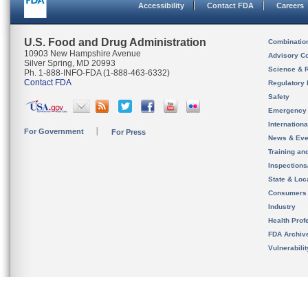
Accessibility
Contact FDA
Careers
U.S. Food and Drug Administration
Combinatio
10903 New Hampshire Avenue
Advisory C
Silver Spring, MD 20993
Science & 
Ph. 1-888-INFO-FDA (1-888-463-6332)
Contact FDA
Regulatory 
Safety
Emergency
Internation
For Government
For Press
News & Eve
Training an
Inspection
State & Loca
Consumers
Industry
Health Prof
FDA Archiv
Vulnerabili