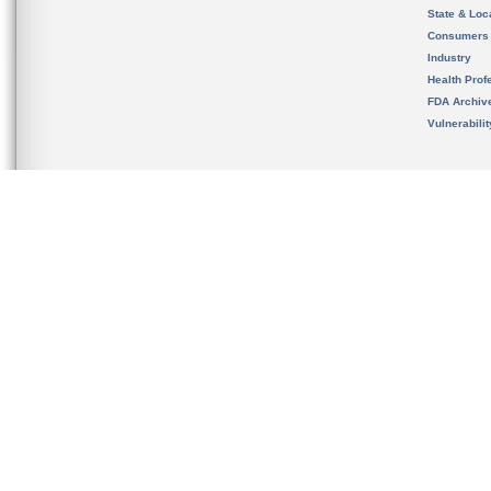
State & Loca
Consumers
Industry
Health Prof
FDA Archiv
Vulnerabili