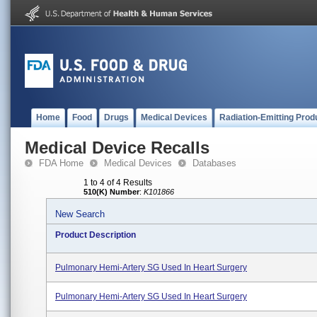
Home
Food
Drugs
Medical Devices
Radiation-Emitting Prod
Medical Device Recalls
FDA Home
Medical Devices
Databases
1 to 4 of 4 Results
510(K) Number
:
K101866
New Search
Product Description
Pulmonary Hemi-Artery SG Used In Heart Surgery
Pulmonary Hemi-Artery SG Used In Heart Surgery