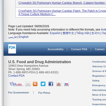
Cryopatch SG Pulmonary Human Cardiac Branch, Catalog Numbe
CryoPatch SG Pulmonary Human Cardiac Patch. The Patch Is Cryop
A Tissue Culture Medium C...
Page Last Updated: 08/06/2026
Note: If you need help accessing information in different file formats, see
Ins
Language Assistance Available:
Español
|
繁體中文
|
Tiếng Việt
|
한국어
|
Ta
فارسی
|
English
Accessibility
Contact FDA
Careers
U.S. Food and Drug Administration
Combinatio
10903 New Hampshire Avenue
Advisory C
Silver Spring, MD 20993
Science & 
Ph. 1-888-INFO-FDA (1-888-463-6332)
Contact FDA
Regulatory 
Safety
Emergency
Internation
For Government
For Press
News & Eve
Training an
Inspection