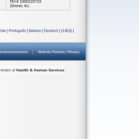
FEI # 1000220733
Zimmer, Inc.
lski
|
Português
|
Italiano
|
Deutsch
|
日本語
|
ondiscrimination
Website Policies / Privacy