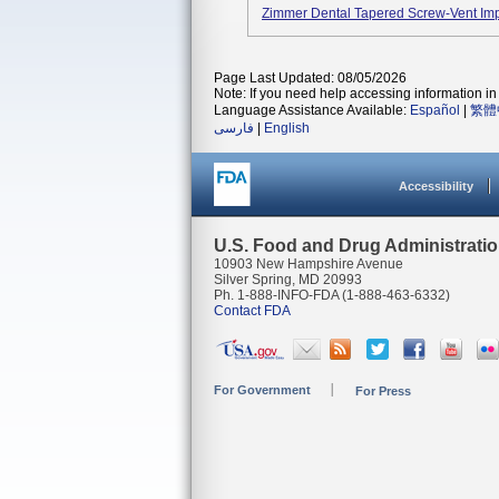
Zimmer Dental Tapered Screw-Vent Im
Page Last Updated: 08/05/2026
Note: If you need help accessing information in 
Language Assistance Available:
Español
|
繁體
فارسی
|
English
Accessibility
U.S. Food and Drug Administrati
10903 New Hampshire Avenue
Silver Spring, MD 20993
Ph. 1-888-INFO-FDA (1-888-463-6332)
Contact FDA
For Government
For Press