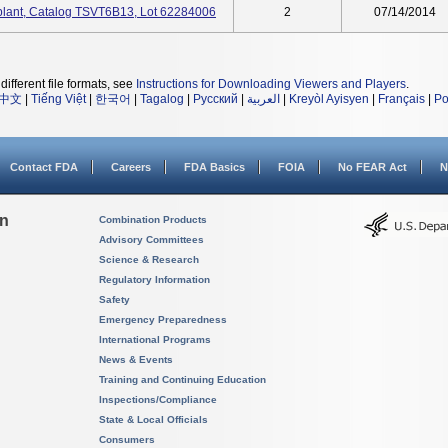
plant, Catalog TSVT6B13, Lot 62284006
2
07/14/2014
different file formats, see
Instructions for Downloading Viewers and Players
.
中文
|
Tiếng Việt
|
한국어
|
Tagalog
|
Русский
|
العربية
|
Kreyòl Ayisyen
|
Français
|
Po
Contact FDA
Careers
FDA Basics
FOIA
No FEAR Act
N
on
Combination Products
Advisory Committees
Science & Research
Regulatory Information
Safety
Emergency Preparedness
International Programs
News & Events
Training and Continuing Education
Inspections/Compliance
State & Local Officials
Consumers