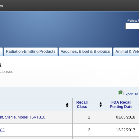
Follow 
s
Radiation-Emitting Products
Vaccines, Blood & Biologics
Animal & Vet
s
tabases
Export To
Recall
FDA Recall
Class
Posting Date
t, Sterile. Model TSVTB10.
2
03/05/2018
B11
2
12/22/2017