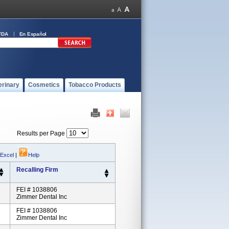
FDA
En Español
erinary
Cosmetics
Tobacco Products
Results per Page
 Excel
|
Help
Recalling Firm
FEI # 1038806
Zimmer Dental Inc
FEI # 1038806
Zimmer Dental Inc