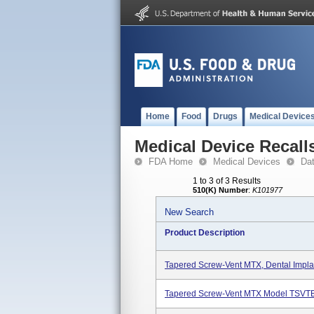
Home
Food
Drugs
Medical Device
Medical Device Recall
FDA Home
Medical Devices
Da
1 to 3 of 3 Results
510(K) Number
:
K101977
New Search
Product Description
Tapered Screw-Vent MTX, Dental Implan
Tapered Screw-Vent MTX Model TSVT