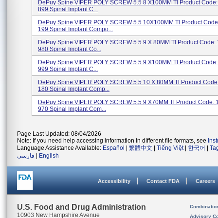
DePuy Spine VIPER POLY SCREW 5.5 8 X100MM Tl Product Code:
899 Spinal Implant C...
DePuy Spine VIPER POLY SCREW 5.5 10X100MM Tl Product Code:
199 Spinal Implant Compo...
DePuy Spine VIPER POLY SCREW 5.5 9 X 80MM Tl Product Code: 
980 Spinal Implant Co...
DePuy Spine VIPER POLY SCREW 5.5 9 X100MM Tl Product Code:
999 Spinal Implant C...
DePuy Spine VIPER POLY SCREW 5.5 10 X 80MM Tl Product Code:
180 Spinal Implant Comp...
DePuy Spine VIPER POLY SCREW 5.5 9 X70MM Tl Product Code: 
970 Spinal Implant Com...
Page Last Updated: 08/04/2026
Note: If you need help accessing information in different file formats, see
Ins
Language Assistance Available:
Español
|
繁體中文
|
Tiếng Việt
|
한국어
|
Ta
فارسی
|
English
Accessibility
Contact FDA
Careers
U.S. Food and Drug Administration
Combinatio
10903 New Hampshire Avenue
Advisory C