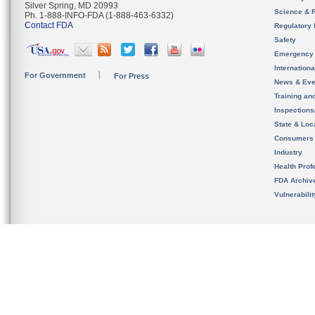
Silver Spring, MD 20993
Science & 
Ph. 1-888-INFO-FDA (1-888-463-6332)
Contact FDA
Regulatory 
Safety
Emergency
Internation
For Government
For Press
News & Eve
Training an
Inspection
State & Loca
Consumers
Industry
Health Prof
FDA Archiv
Vulnerabili