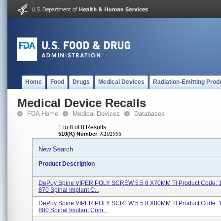
Home
Food
Drugs
Medical Devices
Radiation-Emitting Prod
Medical Device Recalls
FDA Home
Medical Devices
Databases
1 to 8 of 8 Results
510(K) Number
:
K101993
New Search
Product Description
DePuy Spine VIPER POLY SCREW 5.5 8 X70MM Tl Product Code: 
870 Spinal Implant C...
DePuy Spine VIPER POLY SCREW 5.5 8 X80MM Tl Product Code: 
880 Spinal Implant Com...