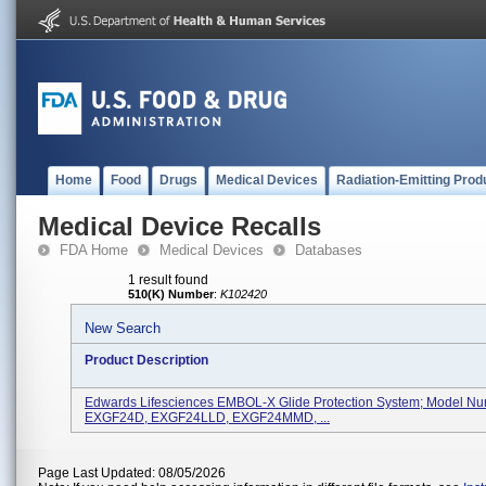
Home
Food
Drugs
Medical Devices
Radiation-Emitting Prod
Medical Device Recalls
FDA Home
Medical Devices
Databases
1 result found
510(K) Number
:
K102420
New Search
Product Description
Edwards Lifesciences EMBOL-X Glide Protection System; Model Nu
EXGF24D, EXGF24LLD, EXGF24MMD, ...
Page Last Updated: 08/05/2026