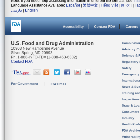
Note: If you need help accessing information in different file formats, see
Ins
Language Assistance Available:
Español
|
繁體中文
|
Tiếng Việt
|
한국어
|
Ta
فارسی
|
English
Accessibility
Contact FDA
Careers
U.S. Food and Drug Administration
Combinatio
10903 New Hampshire Avenue
Advisory C
Silver Spring, MD 20993
Science & 
Ph. 1-888-INFO-FDA (1-888-463-6332)
Contact FDA
Regulatory 
Safety
Emergency
Internation
For Government
For Press
News & Eve
Training an
Inspection
State & Loca
Consumers
Industry
Health Prof
FDA Archiv
Vulnerabili