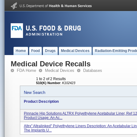
Home
Food
Drugs
Medical Devices
Radiation-Emitting Prod
Medical Device Recalls
FDA Home
Medical Devices
Databases
1 to 2 of 2 Results
510(K) Number
:
K102423
New Search
Product Description
Pinnacle Hip Solutions ALTRX Polyethylene Acetabular Liner, Ref 
Product Usage: An Ac...
Altrx" Altralinked" Polyethylene Liners Description: An Acetabular Lin
The Implants U...