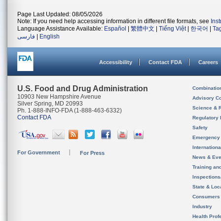
Page Last Updated: 08/05/2026
Note: If you need help accessing information in different file formats, see
Ins
Language Assistance Available:
Español
|
繁體中文
|
Tiếng Việt
|
한국어
|
Ta
فارسی
|
English
Accessibility
Contact FDA
Careers
U.S. Food and Drug Administration
Combinatio
10903 New Hampshire Avenue
Advisory C
Silver Spring, MD 20993
Science & 
Ph. 1-888-INFO-FDA (1-888-463-6332)
Contact FDA
Regulatory 
Safety
Emergency
Internation
For Government
For Press
News & Eve
Training an
Inspection
State & Loca
Consumers
Industry
Health Prof