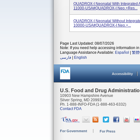
QUADROX-I Neonatal With Integrated A
11000-USA#QUADROX-I Neo.+Res...
QUADROX-I Neonatal Without Integrate
10000-USA#QUADROX-I Neo.+...
Page Last Updated: 08/07/2026
Note: If you need help accessing information in 
Language Assistance Available:
Español
|
繁體
فارسی
|
English
Accessibility
U.S. Food and Drug Administrati
10903 New Hampshire Avenue
Silver Spring, MD 20993
Ph. 1-888-INFO-FDA (1-888-463-6332)
Contact FDA
For Government
For Press