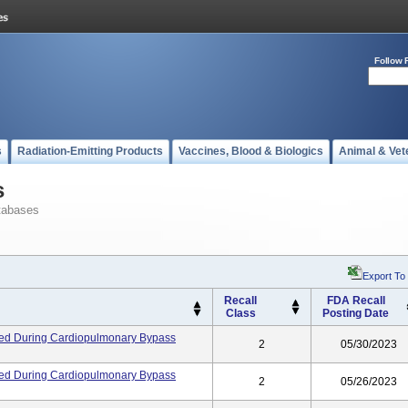
Follow 
s
Radiation-Emitting Products
Vaccines, Blood & Biologics
Animal & Vet
s
tabases
Export To
Recall
FDA Recall
Class
Posting Date
ed During Cardiopulmonary Bypass
2
05/30/2023
ed During Cardiopulmonary Bypass
2
05/26/2023