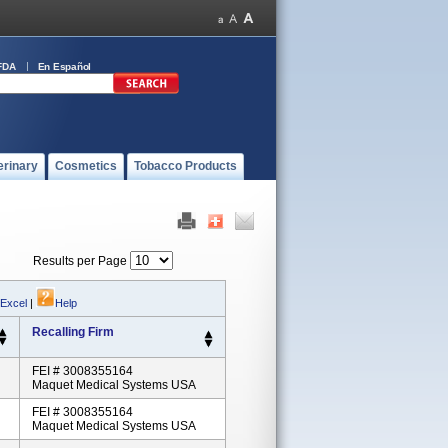
FDA
En Español
erinary
Cosmetics
Tobacco Products
Results per Page
 Excel
|
Help
Recalling Firm
FEI # 3008355164
Maquet Medical Systems USA
FEI # 3008355164
Maquet Medical Systems USA