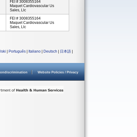
FEI # 3008355164
Maquet Cardiovascular Us
Sales, Llc
FEI # 3008355164
Maquet Cardiovascular Us
Sales, Llc
lski
|
Português
|
Italiano
|
Deutsch
|
日本語
|
ondiscrimination
Website Policies / Privacy