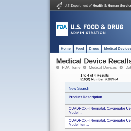
Home
Food
Drugs
Medical Device
Medical Device Recall
FDA Home
Medical Devices
Da
1 to 4 of 4 Results
510(K) Number
:
K102464
New Search
Product Description
QUADROX -i Neonatal, Oxygenator Us
Model ...
QUADROX -i Neonatal, Oxygenator Us
Model Item...