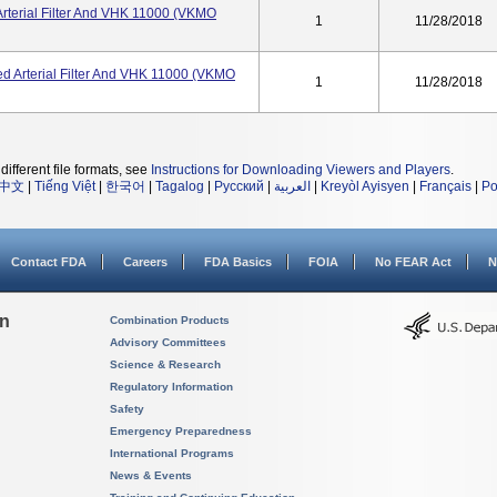
rterial Filter And VHK 11000 (VKMO
1
11/28/2018
d Arterial Filter And VHK 11000 (VKMO
1
11/28/2018
different file formats, see
Instructions for Downloading Viewers and Players
.
中文
|
Tiếng Việt
|
한국어
|
Tagalog
|
Русский
|
العربية
|
Kreyòl Ayisyen
|
Français
|
Po
Contact FDA
Careers
FDA Basics
FOIA
No FEAR Act
N
on
Combination Products
Advisory Committees
Science & Research
Regulatory Information
Safety
Emergency Preparedness
International Programs
News & Events