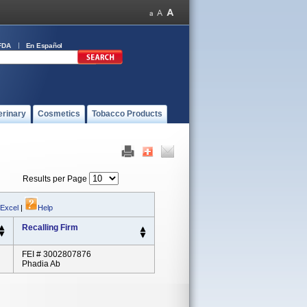
FDA
En Español
erinary
Cosmetics
Tobacco Products
Results per Page
 Excel
|
Help
Recalling Firm
FEI # 3002807876
Phadia Ab