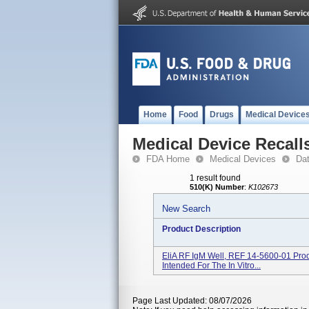
Home
Food
Drugs
Medical Device
Medical Device Recall
FDA Home
Medical Devices
Da
1 result found
510(K) Number
:
K102673
New Search
Product Description
EliA RF IgM Well, REF 14-5600-01 Prod
Intended For The In Vitro...
Page Last Updated: 08/07/2026