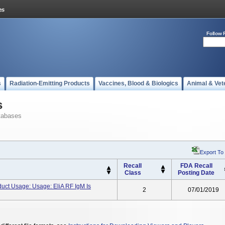
Follow 
s
Radiation-Emitting Products
Vaccines, Blood & Biologics
Animal & Vet
s
tabases
Export To
Recall
FDA Recall
Class
Posting Date
uct Usage: Usage: EliA RF IgM Is
2
07/01/2019