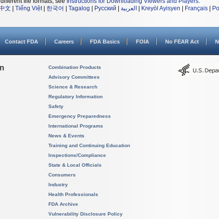
different file formats, see
Instructions for Downloading Viewers and Players
.
中文
|
Tiếng Việt
|
한국어
|
Tagalog
|
Русский
|
العربية
|
Kreyòl Ayisyen
|
Français
|
Po
Contact FDA
Careers
FDA Basics
FOIA
No FEAR Act
N
on
Combination Products
Advisory Committees
Science & Research
Regulatory Information
Safety
Emergency Preparedness
International Programs
News & Events
Training and Continuing Education
Inspections/Compliance
State & Local Officials
Consumers
Industry
Health Professionals
FDA Archive
Vulnerability Disclosure Policy