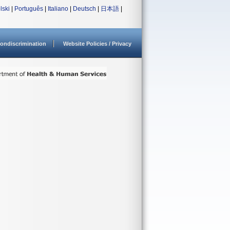
lski
|
Português
|
Italiano
|
Deutsch
|
日本語
|
ondiscrimination
Website Policies / Privacy