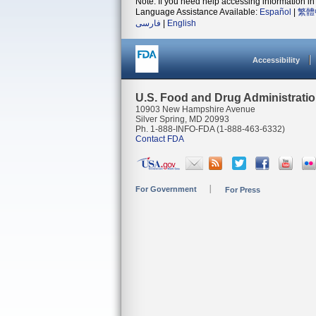
Note: If you need help accessing information in 
Language Assistance Available:
Español
|
繁體
فارسی
|
English
Accessibility
U.S. Food and Drug Administrati
10903 New Hampshire Avenue
Silver Spring, MD 20993
Ph. 1-888-INFO-FDA (1-888-463-6332)
Contact FDA
For Government
For Press