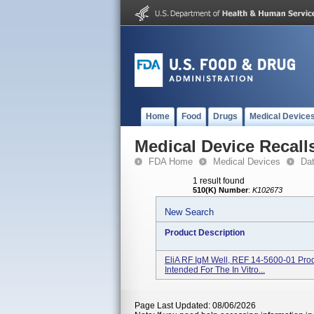
Home
Food
Drugs
Medical Device
Medical Device Recall
FDA Home
Medical Devices
Da
1 result found
510(K) Number
:
K102673
New Search
Product Description
EliA RF IgM Well, REF 14-5600-01 Prod
Intended For The In Vitro...
Page Last Updated: 08/06/2026