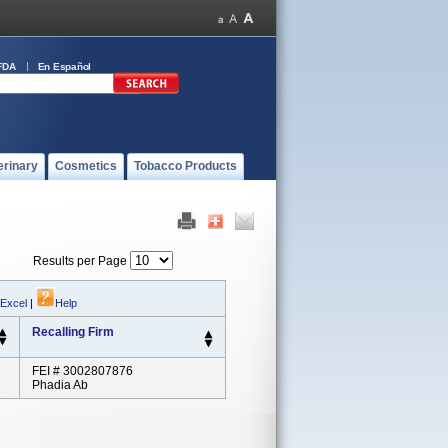
FDA
En Español
erinary
Cosmetics
Tobacco Products
Results per Page
 Excel
|
Help
Recalling Firm
FEI # 3002807876
Phadia Ab