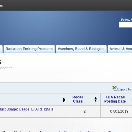
Follow 
s
Radiation-Emitting Products
Vaccines, Blood & Biologics
Animal & Vet
s
tabases
Export To
Recall
FDA Recall
Class
Posting Date
uct Usage: Usage: EliA RF IgM Is
2
07/01/2019