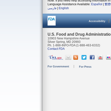
Note: If you need help accessing information in 
Language Assistance Available:
Español
|
繁體
فارسی
|
English
Accessibility
U.S. Food and Drug Administrati
10903 New Hampshire Avenue
Silver Spring, MD 20993
Ph. 1-888-INFO-FDA (1-888-463-6332)
Contact FDA
For Government
For Press