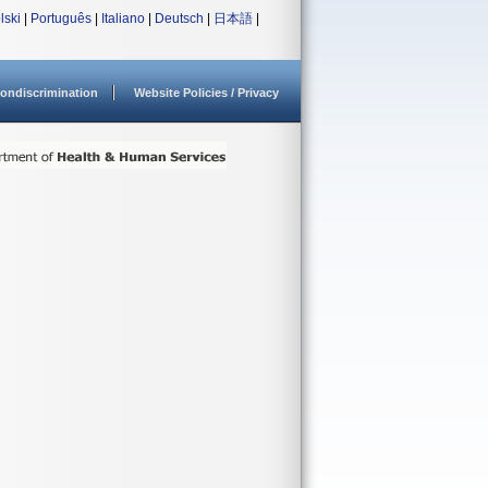
lski
|
Português
|
Italiano
|
Deutsch
|
日本語
|
ondiscrimination
Website Policies / Privacy