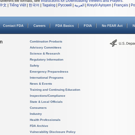
different file formats, see
Instructions for Downloading Viewers and Players
.
中文
|
Tiếng Việt
|
한국어
|
Tagalog
|
Русский
|
العربية
|
Kreyòl Ayisyen
|
Français
|
Po
Contact FDA
Careers
FDA Basics
FOIA
No FEAR Act
N
on
Combination Products
Advisory Committees
Science & Research
Regulatory Information
Safety
Emergency Preparedness
International Programs
News & Events
Training and Continuing Education
Inspections/Compliance
State & Local Officials
Consumers
Industry
Health Professionals
FDA Archive
Vulnerability Disclosure Policy