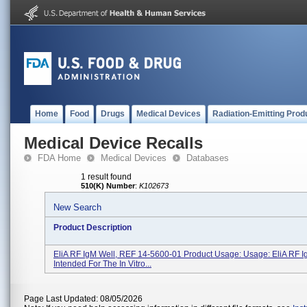
Home
Food
Drugs
Medical Devices
Radiation-Emitting Prod
Medical Device Recalls
FDA Home
Medical Devices
Databases
1 result found
510(K) Number
:
K102673
New Search
Product Description
EliA RF IgM Well, REF 14-5600-01 Product Usage: Usage: EliA RF I
Intended For The In Vitro...
Page Last Updated: 08/05/2026