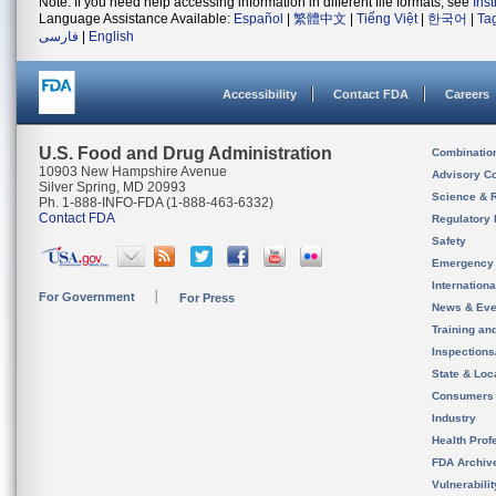
Note: If you need help accessing information in different file formats, see
Ins
Language Assistance Available:
Español
|
繁體中文
|
Tiếng Việt
|
한국어
|
Ta
فارسی
|
English
Accessibility
Contact FDA
Careers
U.S. Food and Drug Administration
Combinatio
10903 New Hampshire Avenue
Advisory C
Silver Spring, MD 20993
Science & 
Ph. 1-888-INFO-FDA (1-888-463-6332)
Contact FDA
Regulatory 
Safety
Emergency
Internation
For Government
For Press
News & Eve
Training an
Inspection
State & Loca
Consumers
Industry
Health Prof
FDA Archiv
Vulnerabili