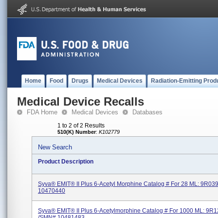
Home
Food
Drugs
Medical Devices
Radiation-Emitting Prod
Medical Device Recalls
FDA Home
Medical Devices
Databases
1 to 2 of 2 Results
510(K) Number
:
K102779
New Search
Product Description
Syva® EMIT® II Plus 6-Acetyl Morphine Catalog # For 28 ML: 9R0
10470440
Syva® EMIT® II Plus 6-Acetylmorphine Catalog # For 1000 ML: 9R
/SMN# 10481483