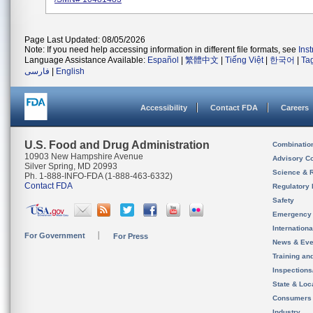
Page Last Updated: 08/05/2026
Note: If you need help accessing information in different file formats, see
Ins
Language Assistance Available:
Español
|
繁體中文
|
Tiếng Việt
|
한국어
|
Ta
فارسی
|
English
Accessibility
Contact FDA
Careers
U.S. Food and Drug Administration
Combinatio
10903 New Hampshire Avenue
Advisory C
Silver Spring, MD 20993
Science & 
Ph. 1-888-INFO-FDA (1-888-463-6332)
Contact FDA
Regulatory 
Safety
Emergency
Internation
For Government
For Press
News & Eve
Training an
Inspection
State & Loca
Consumers
Industry