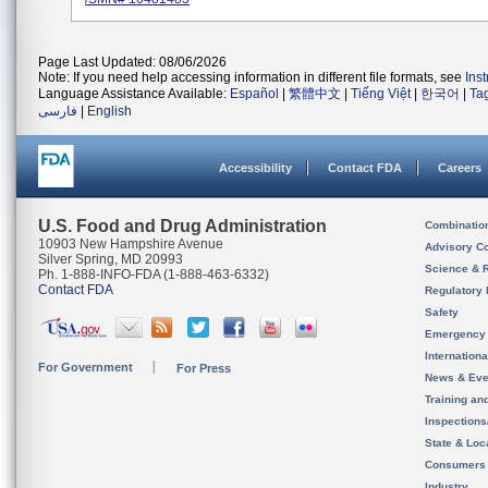
Page Last Updated: 08/06/2026
Note: If you need help accessing information in different file formats, see
Ins
Language Assistance Available:
Español
|
繁體中文
|
Tiếng Việt
|
한국어
|
Ta
فارسی
|
English
Accessibility
Contact FDA
Careers
U.S. Food and Drug Administration
Combinatio
10903 New Hampshire Avenue
Advisory C
Silver Spring, MD 20993
Science & 
Ph. 1-888-INFO-FDA (1-888-463-6332)
Contact FDA
Regulatory 
Safety
Emergency
Internation
For Government
For Press
News & Eve
Training an
Inspection
State & Loca
Consumers
Industry