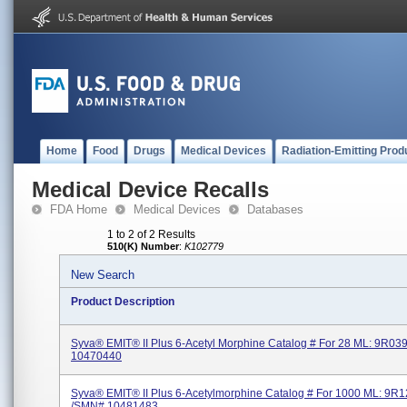
Home
Food
Drugs
Medical Devices
Radiation-Emitting Prod
Medical Device Recalls
FDA Home
Medical Devices
Databases
1 to 2 of 2 Results
510(K) Number
:
K102779
New Search
Product Description
Syva® EMIT® II Plus 6-Acetyl Morphine Catalog # For 28 ML: 9R0
10470440
Syva® EMIT® II Plus 6-Acetylmorphine Catalog # For 1000 ML: 9R
/SMN# 10481483