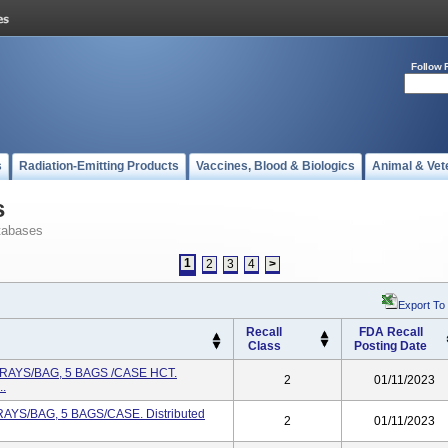
Follow 
s
Radiation-Emitting Products
Vaccines, Blood & Biologics
Animal & Vet
s
tabases
1
2
3
4
>
Export To
Recall
FDA Recall
Class
Posting Date
TRAYS/BAG, 5 BAGS /CASE HCT.
2
01/11/2023
..
RAYS/BAG, 5 BAGS/CASE. Distributed
2
01/11/2023