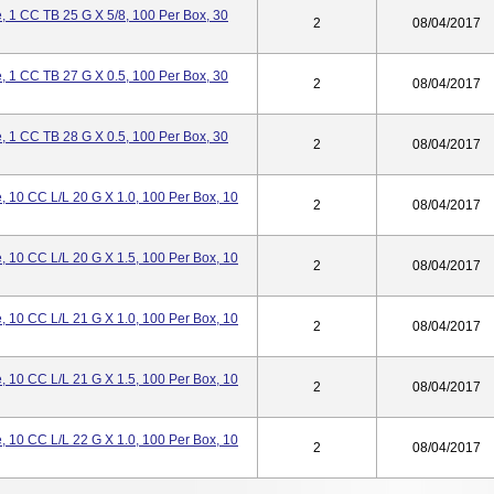
 1 CC TB 25 G X 5/8, 100 Per Box, 30
2
08/04/2017
 1 CC TB 27 G X 0.5, 100 Per Box, 30
2
08/04/2017
 1 CC TB 28 G X 0.5, 100 Per Box, 30
2
08/04/2017
 10 CC L/L 20 G X 1.0, 100 Per Box, 10
2
08/04/2017
 10 CC L/L 20 G X 1.5, 100 Per Box, 10
2
08/04/2017
 10 CC L/L 21 G X 1.0, 100 Per Box, 10
2
08/04/2017
 10 CC L/L 21 G X 1.5, 100 Per Box, 10
2
08/04/2017
 10 CC L/L 22 G X 1.0, 100 Per Box, 10
2
08/04/2017