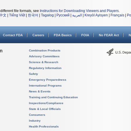
different file formats, see
Instructions for Downloading Viewers and Players
.
中文
|
Tiếng Việt
|
한국어
|
Tagalog
|
Русский
|
العربية
|
Kreyòl Ayisyen
|
Français
|
Po
Contact FDA
Careers
FDA Basics
FOIA
No FEAR Act
N
on
Combination Products
Advisory Committees
Science & Research
Regulatory Information
Safety
Emergency Preparedness
International Programs
News & Events
Training and Continuing Education
Inspections/Compliance
State & Local Officials
Consumers
Industry
Health Professionals