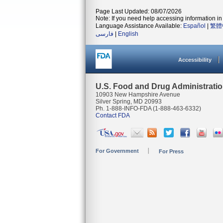
Page Last Updated: 08/07/2026
Note: If you need help accessing information in 
Language Assistance Available:
Español
|
繁體
فارسی
|
English
Accessibility
U.S. Food and Drug Administrati
10903 New Hampshire Avenue
Silver Spring, MD 20993
Ph. 1-888-INFO-FDA (1-888-463-6332)
Contact FDA
For Government
For Press