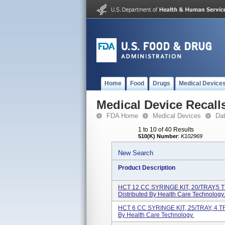
Home
Food
Drugs
Medical Device
Medical Device Recall
FDA Home
Medical Devices
Da
1 to 10 of 40 Results
510(K) Number
:
K102969
New Search
Product Description
HCT 12 CC SYRINGE KIT, 20/TRAY,5 
Distributed By Health Care Technology.
HCT 6 CC SYRINGE KIT, 25/TRAY, 4 T
By Health Care Technology.