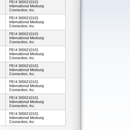
FEI # 3000210101
International Medsurg
Connection, Inc.
FEI # 3000210101
International Medsurg
Connection, Inc.
FEI # 3000210101
International Medsurg
Connection, Inc.
FEI # 3000210101
International Medsurg
Connection, Inc.
FEI # 3000210101
International Medsurg
Connection, Inc.
FEI # 3000210101
International Medsurg
Connection, Inc.
FEI # 3000210101
International Medsurg
Connection, Inc.
FEI # 3000210101
International Medsurg
Connection, Inc.