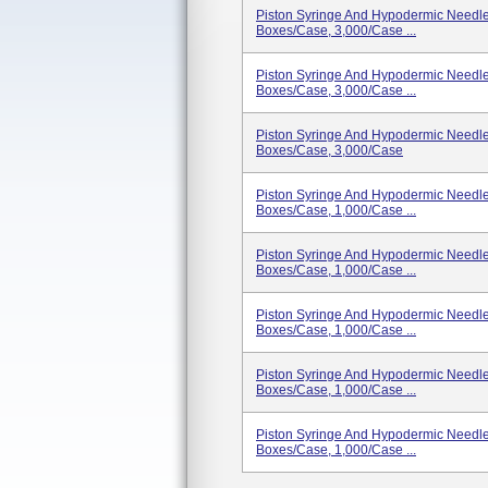
Piston Syringe And Hypodermic Needle,
Boxes/case, 3,000/case ...
Piston Syringe And Hypodermic Needle,
Boxes/case, 3,000/case ...
Piston Syringe And Hypodermic Needle,
Boxes/case, 3,000/case
Piston Syringe And Hypodermic Needle,
Boxes/case, 1,000/case ...
Piston Syringe And Hypodermic Needle,
Boxes/case, 1,000/case ...
Piston Syringe And Hypodermic Needle,
Boxes/case, 1,000/case ...
Piston Syringe And Hypodermic Needle,
Boxes/case, 1,000/case ...
Piston Syringe And Hypodermic Needle,
Boxes/case, 1,000/case ...