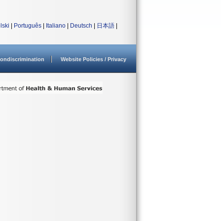
lski
|
Português
|
Italiano
|
Deutsch
|
日本語
|
ondiscrimination
Website Policies / Privacy