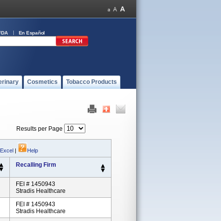
FDA
En Español
erinary
Cosmetics
Tobacco Products
Results per Page
 Excel
|
Help
Recalling Firm
FEI # 1450943
Stradis Healthcare
FEI # 1450943
Stradis Healthcare