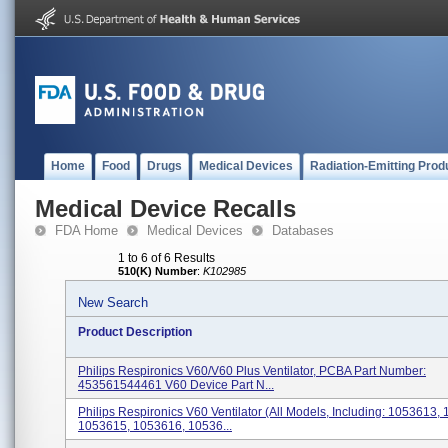
Home
Food
Drugs
Medical Devices
Radiation-Emitting Prod
Medical Device Recalls
FDA Home
Medical Devices
Databases
1 to 6 of 6 Results
510(K) Number
:
K102985
New Search
Product Description
Philips Respironics V60/V60 Plus Ventilator, PCBA Part Number:
453561544461 V60 Device Part N...
Philips Respironics V60 Ventilator (All Models, Including: 1053613,
1053615, 1053616, 10536...