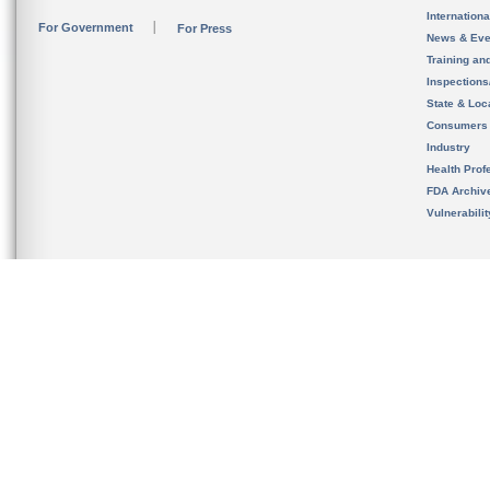
Internation
For Government
For Press
News & Eve
Training an
Inspection
State & Loca
Consumers
Industry
Health Prof
FDA Archiv
Vulnerabili