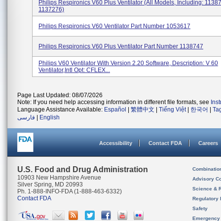
Philips Respironics V60 Plus Ventilator (All Models, Including: 1138
1137276)
Philips Respironics V60 Ventilator Part Number 1053617
Philips Respironics V60 Plus Ventilator Part Number 1138747
Philips V60 Ventilator With Version 2.20 Software, Description: V 60
Ventilator,Intl Opt: CFLEX...
Page Last Updated: 08/07/2026
Note: If you need help accessing information in different file formats, see
Ins
Language Assistance Available:
Español
|
繁體中文
|
Tiếng Việt
|
한국어
|
Ta
فارسی
|
English
Accessibility
Contact FDA
Careers
U.S. Food and Drug Administration
Combinatio
10903 New Hampshire Avenue
Advisory C
Silver Spring, MD 20993
Science & 
Ph. 1-888-INFO-FDA (1-888-463-6332)
Contact FDA
Regulatory 
Safety
Emergency