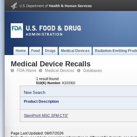
Home
Food
Drugs
Medical Devices
Radiation-Emitting Prod
Medical Device Recalls
FDA Home
Medical Devices
Databases
1 result found
510(K) Number
:
K103302
New Search
Product Description
StemPro® MSC SFM CTS"
Page Last Updated: 08/07/2026