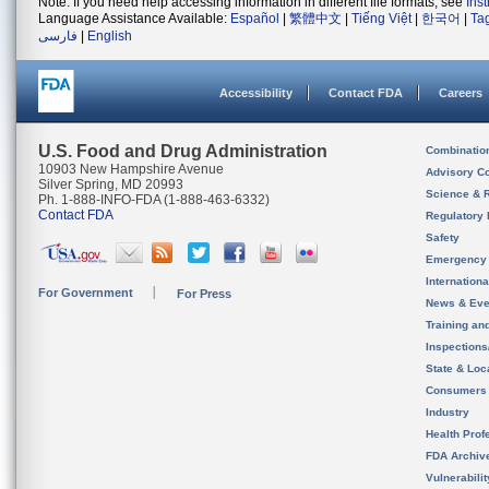
Note: If you need help accessing information in different file formats, see
Ins
Language Assistance Available:
Español
|
繁體中文
|
Tiếng Việt
|
한국어
|
Ta
فارسی
|
English
Accessibility
Contact FDA
Careers
U.S. Food and Drug Administration
Combinatio
10903 New Hampshire Avenue
Advisory C
Silver Spring, MD 20993
Science & 
Ph. 1-888-INFO-FDA (1-888-463-6332)
Contact FDA
Regulatory 
Safety
Emergency
Internation
For Government
For Press
News & Eve
Training an
Inspection
State & Loca
Consumers
Industry
Health Prof
FDA Archiv
Vulnerabili