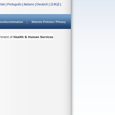
lski
|
Português
|
Italiano
|
Deutsch
|
日本語
|
ondiscrimination
Website Policies / Privacy