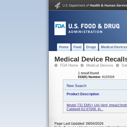
Home
Food
Drugs
Medical Device
Medical Device Recall
FDA Home
Medical Devices
Da
1 result found
510(K) Number
:
K103318
New Search
Product Description
Model 731 EMV+ Uni-Vent, Impact Instru
Caldwell NJ 07006. In...
Page Last Updated: 08/04/2026