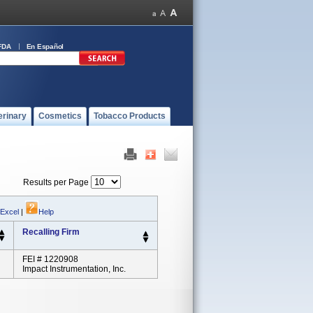
FDA
En Español
erinary
Cosmetics
Tobacco Products
Results per Page
 Excel
|
Help
Recalling Firm
FEI # 1220908
Impact Instrumentation, Inc.