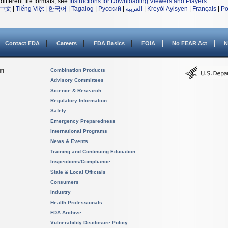
different file formats, see
Instructions for Downloading Viewers and Players
.
中文
|
Tiếng Việt
|
한국어
|
Tagalog
|
Русский
|
العربية
|
Kreyòl Ayisyen
|
Français
|
Po
Contact FDA
Careers
FDA Basics
FOIA
No FEAR Act
N
on
Combination Products
Advisory Committees
Science & Research
Regulatory Information
Safety
Emergency Preparedness
International Programs
News & Events
Training and Continuing Education
Inspections/Compliance
State & Local Officials
Consumers
Industry
Health Professionals
FDA Archive
Vulnerability Disclosure Policy