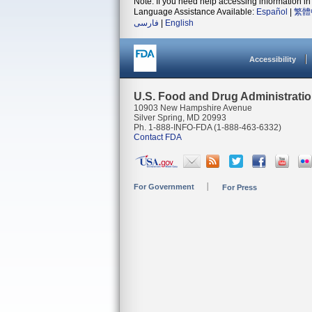
Note: If you need help accessing information in 
Language Assistance Available:
Español
|
繁體
فارسی
|
English
Accessibility
U.S. Food and Drug Administrati
10903 New Hampshire Avenue
Silver Spring, MD 20993
Ph. 1-888-INFO-FDA (1-888-463-6332)
Contact FDA
For Government
For Press