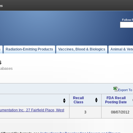
Follow 
s
Radiation-Emitting Products
Vaccines, Blood & Biologics
Animal & Vet
s
tabases
Export To
Recall
FDA Recall
Class
Posting Date
mentation Inc., 27 Fairfield Place, West
3
08/07/2012