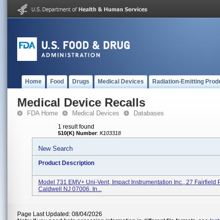
Home
Food
Drugs
Medical Devices
Radiation-Emitting Prod
Medical Device Recalls
FDA Home
Medical Devices
Databases
1 result found
510(K) Number
:
K103318
New Search
Product Description
Model 731 EMV+ Uni-Vent, Impact Instrumentation Inc., 27 Fairfield 
Caldwell NJ 07006. In...
Page Last Updated: 08/04/2026