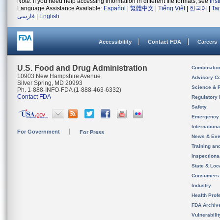
Note: If you need help accessing information in different file formats, see
Ins
Language Assistance Available:
Español
|
繁體中文
|
Tiếng Việt
|
한국어
|
Ta
فارسی
|
English
Accessibility
Contact FDA
Careers
U.S. Food and Drug Administration
Combinatio
10903 New Hampshire Avenue
Advisory C
Silver Spring, MD 20993
Science & 
Ph. 1-888-INFO-FDA (1-888-463-6332)
Contact FDA
Regulatory 
Safety
Emergency
Internation
For Government
For Press
News & Eve
Training an
Inspection
State & Loca
Consumers
Industry
Health Prof
FDA Archiv
Vulnerabili