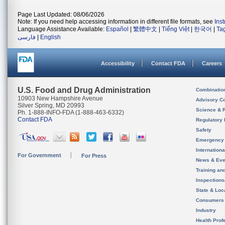
Page Last Updated: 08/06/2026
Note: If you need help accessing information in different file formats, see
Ins
Language Assistance Available:
Español
|
繁體中文
|
Tiếng Việt
|
한국어
|
Ta
فارسی
|
English
Accessibility
Contact FDA
Careers
U.S. Food and Drug Administration
Combinatio
10903 New Hampshire Avenue
Advisory C
Silver Spring, MD 20993
Science & 
Ph. 1-888-INFO-FDA (1-888-463-6332)
Contact FDA
Regulatory 
Safety
Emergency
Internation
For Government
For Press
News & Eve
Training an
Inspection
State & Loca
Consumers
Industry
Health Prof