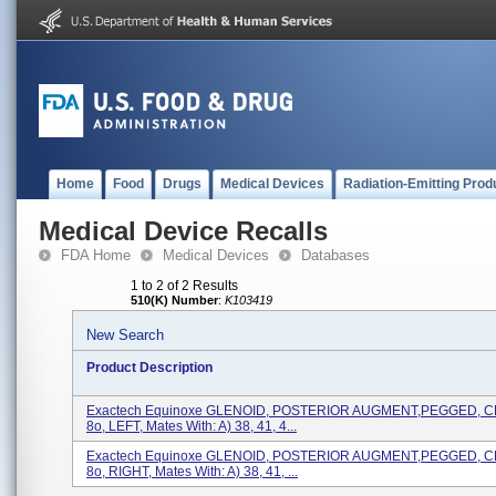
Home
Food
Drugs
Medical Devices
Radiation-Emitting Prod
Medical Device Recalls
FDA Home
Medical Devices
Databases
1 to 2 of 2 Results
510(K) Number
:
K103419
New Search
Product Description
Exactech Equinoxe GLENOID, POSTERIOR AUGMENT,PEGGED, 
8o, LEFT, Mates With: A) 38, 41, 4...
Exactech Equinoxe GLENOID, POSTERIOR AUGMENT,PEGGED, 
8o, RIGHT, Mates With: A) 38, 41, ...