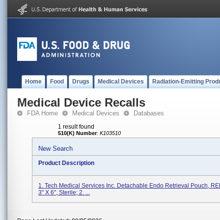
Home
Food
Drugs
Medical Devices
Radiation-Emitting Prod
Medical Device Recalls
FDA Home
Medical Devices
Databases
1 result found
510(K) Number
:
K103510
New Search
Product Description
1. Tech Medical Services Inc. Detachable Endo Retrieval Pouch, R
3" X 6", Sterile; 2. ...