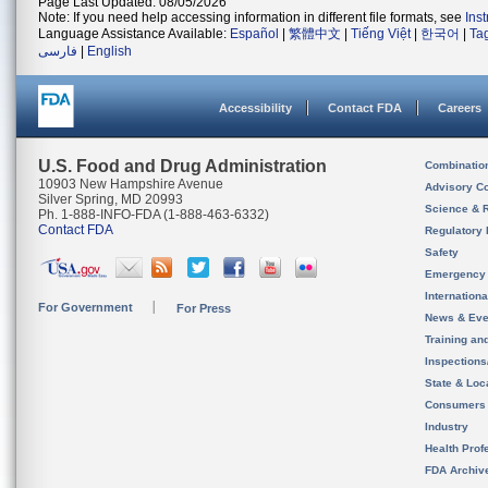
Page Last Updated: 08/05/2026
Note: If you need help accessing information in different file formats, see
Ins
Language Assistance Available:
Español
|
繁體中文
|
Tiếng Việt
|
한국어
|
Ta
فارسی
|
English
Accessibility
Contact FDA
Careers
U.S. Food and Drug Administration
Combinatio
10903 New Hampshire Avenue
Advisory C
Silver Spring, MD 20993
Science & 
Ph. 1-888-INFO-FDA (1-888-463-6332)
Contact FDA
Regulatory 
Safety
Emergency
Internation
For Government
For Press
News & Eve
Training an
Inspection
State & Loca
Consumers
Industry
Health Prof
FDA Archiv