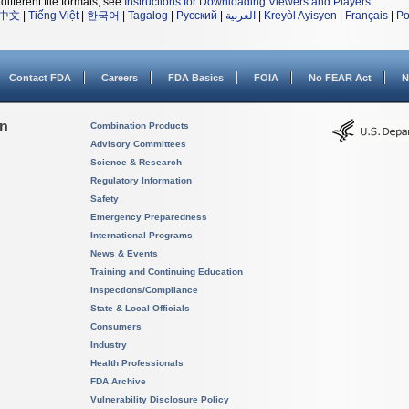
different file formats, see
Instructions for Downloading Viewers and Players
.
中文
|
Tiếng Việt
|
한국어
|
Tagalog
|
Русский
|
العربية
|
Kreyòl Ayisyen
|
Français
|
Po
Contact FDA
Careers
FDA Basics
FOIA
No FEAR Act
N
on
Combination Products
Advisory Committees
Science & Research
Regulatory Information
Safety
Emergency Preparedness
International Programs
News & Events
Training and Continuing Education
Inspections/Compliance
State & Local Officials
Consumers
Industry
Health Professionals
FDA Archive
Vulnerability Disclosure Policy