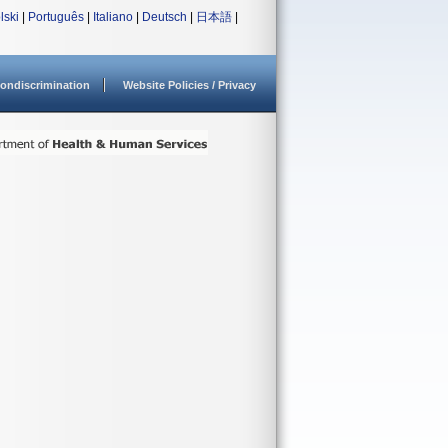
lski
|
Português
|
Italiano
|
Deutsch
|
日本語
|
ondiscrimination
Website Policies / Privacy