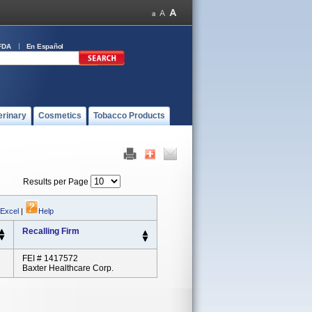
FDA
En Español
erinary
Cosmetics
Tobacco Products
Results per Page
 Excel
|
Help
Recalling Firm
FEI # 1417572
Baxter Healthcare Corp.