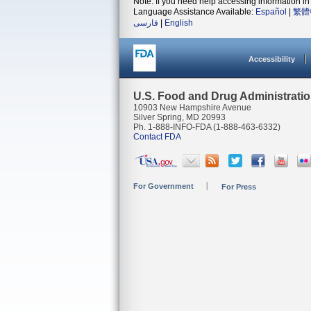
Note: If you need help accessing information in 
Language Assistance Available:
Español
|
繁體
فارسی
|
English
Accessibility
U.S. Food and Drug Administrati
10903 New Hampshire Avenue
Silver Spring, MD 20993
Ph. 1-888-INFO-FDA (1-888-463-6332)
Contact FDA
For Government
For Press