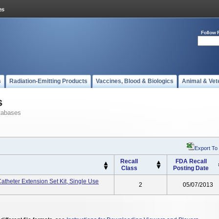
Follow 
s
Radiation-Emitting Products
Vaccines, Blood & Biologics
Animal & Vet
s
tabases
Export To
Recall
FDA Recall
Class
Posting Date
heter Extension Set Kit, Single Use
2
05/07/2013