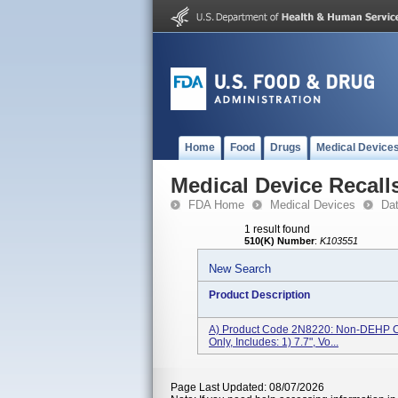
Home
Food
Drugs
Medical Device
Medical Device Recall
FDA Home
Medical Devices
Da
1 result found
510(K) Number
:
K103551
New Search
Product Description
A) Product Code 2N8220: Non-DEHP Cat
Only, Includes: 1) 7.7", Vo...
Page Last Updated: 08/07/2026