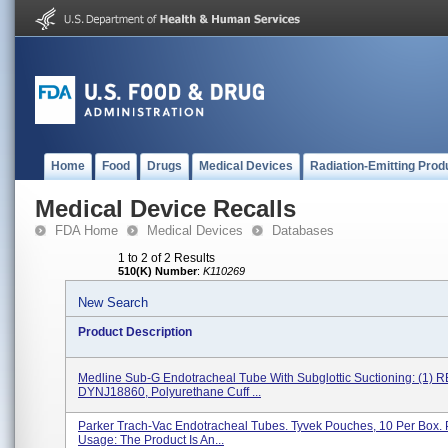
Home
Food
Drugs
Medical Devices
Radiation-Emitting Prod
Medical Device Recalls
FDA Home
Medical Devices
Databases
1 to 2 of 2 Results
510(K) Number
:
K110269
New Search
Product Description
Medline Sub-G Endotracheal Tube With Subglottic Suctioning: (1) 
DYNJ18860, Polyurethane Cuff ...
Parker Trach-Vac Endotracheal Tubes. Tyvek Pouches, 10 Per Box. 
Usage: The Product Is An...