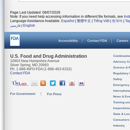
Page Last Updated: 08/07/2026
Note: If you need help accessing information in different file formats, see
Ins
Language Assistance Available:
Español
|
繁體中文
|
Tiếng Việt
|
한국어
|
Ta
فارسی
|
English
Accessibility
Contact FDA
Careers
U.S. Food and Drug Administration
Combinatio
10903 New Hampshire Avenue
Advisory C
Silver Spring, MD 20993
Science & 
Ph. 1-888-INFO-FDA (1-888-463-6332)
Contact FDA
Regulatory 
Safety
Emergency
Internation
For Government
For Press
News & Eve
Training an
Inspection
State & Loca
Consumers
Industry