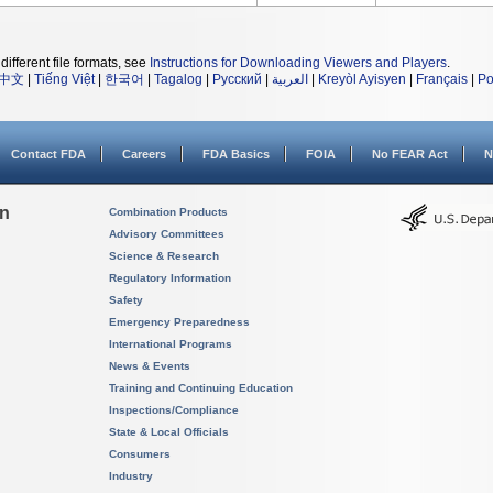
different file formats, see
Instructions for Downloading Viewers and Players
.
中文
|
Tiếng Việt
|
한국어
|
Tagalog
|
Русский
|
العربية
|
Kreyòl Ayisyen
|
Français
|
Po
Contact FDA
Careers
FDA Basics
FOIA
No FEAR Act
N
on
Combination Products
Advisory Committees
Science & Research
Regulatory Information
Safety
Emergency Preparedness
International Programs
News & Events
Training and Continuing Education
Inspections/Compliance
State & Local Officials
Consumers
Industry