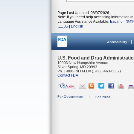
Page Last Updated: 08/07/2026
Note: If you need help accessing information in 
Language Assistance Available:
Español
|
繁體
فارسی
|
English
Accessibility
U.S. Food and Drug Administrati
10903 New Hampshire Avenue
Silver Spring, MD 20993
Ph. 1-888-INFO-FDA (1-888-463-6332)
Contact FDA
For Government
For Press