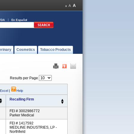
FDA
En Español
erinary
Cosmetics
Tobacco Products
Results per Page
 Excel
|
Help
Recalling Firm
FEI # 3002986772
Parker Medical
FEI # 1417592
MEDLINE INDUSTRIES, LP -
Northfield