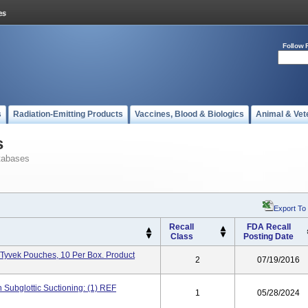
Follow 
s
Radiation-Emitting Products
Vaccines, Blood & Biologics
Animal & Vet
s
tabases
Export To
Recall
FDA Recall
Class
Posting Date
 Tyvek Pouches, 10 Per Box. Product
2
07/19/2016
Subglottic Suctioning: (1) REF
1
05/28/2024