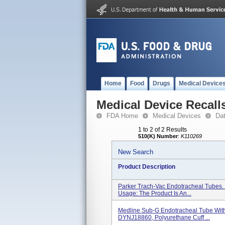
Home
Food
Drugs
Medical Device
Medical Device Recall
FDA Home
Medical Devices
Da
1 to 2 of 2 Results
510(K) Number
:
K110269
New Search
Product Description
Parker Trach-Vac Endotracheal Tubes.
Usage: The Product Is An...
Medline Sub-G Endotracheal Tube With 
DYNJ18860, Polyurethane Cuff ...