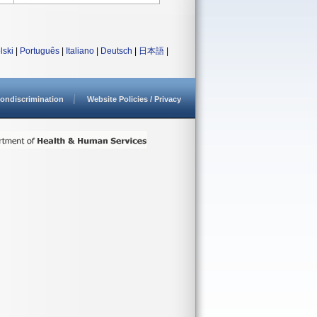
lski
|
Português
|
Italiano
|
Deutsch
|
日本語
|
ondiscrimination
Website Policies / Privacy