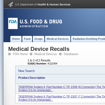
Home
Food
Drugs
Medical Devices
Radiation-Emitting Prod
Medical Device Recalls
FDA Home
Medical Devices
Databases
1 to 2 of 2 Results
510(K) Number
:
K111064
New Search
Product Description
TIGERPAW System II, Part Number C-TP-1509 (9 Connector) The T
System II Is An Implantabl...
TIGERPAW System II, Part Number C-TP-1507 (7 Connector) The T
System II Is An Implantabl...