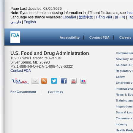
Page Last Updated: 08/05/2026
Note: If you need help accessing information in different file formats, see
Ins
Language Assistance Available:
Español
|
繁體中文
|
Tiếng Việt
|
한국어
|
Ta
فارسی
|
English
Accessibility
Contact FDA
Careers
U.S. Food and Drug Administration
Combinatio
10903 New Hampshire Avenue
Advisory C
Silver Spring, MD 20993
Science & 
Ph. 1-888-INFO-FDA (1-888-463-6332)
Contact FDA
Regulatory 
Safety
Emergency
Internation
For Government
For Press
News & Eve
Training an
Inspection
State & Loca
Consumers
Industry
Health Prof