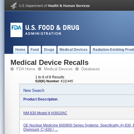
Home
Food
Drugs
Medical Devices
Radiation-Emitting Prod
Medical Device Recalls
FDA Home
Medical Devices
Databases
1 to 8 of 8 Results
510(K) Number
:
K111445
New Search
Product Description
NM 830 Model # H3910AC
GE Nuclear Medicine 600/800 Series Systems, Specifically: A) 830, B
Dismount, C) 830 /, ...