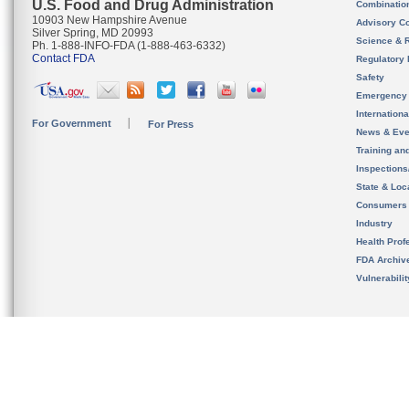
U.S. Food and Drug Administration
Combinatio
10903 New Hampshire Avenue
Advisory C
Silver Spring, MD 20993
Science & 
Ph. 1-888-INFO-FDA (1-888-463-6332)
Contact FDA
Regulatory 
Safety
Emergency
Internation
For Government
For Press
News & Eve
Training an
Inspection
State & Loca
Consumers
Industry
Health Prof
FDA Archiv
Vulnerabili