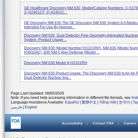
GE Healthcare Discovery NM 630, Model/Catalog Numbers: 1) 5376
2) H2401CF, 3) H2401C...
GE Discovery NM 630 The GE Discovery NM 630 System Is A Medica
Intended For Use By Appropr...
Discovery NM 630, Dual Detector Free-Geometry Integrated Nuclea
System. Product Usage:...
Discovery NM 630 (Model Number H3101RH), NM 830 (Model Num
H3910AC), 830 NM Cyber Defense (Model ...
Discovery NM 630 Model # H3101RH
Discovery NM 630 Product Usage: The Discovery NM 630 Is An All-
Dual Detector Nuclear Ima...
Page Last Updated: 08/05/2026
Note: If you need help accessing information in different file formats, see
Ins
Language Assistance Available:
Español
|
繁體中文
|
Tiếng Việt
|
한국어
|
Ta
فارسی
|
English
Accessibility
Contact FDA
Careers