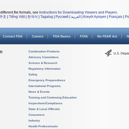
different file formats, see
Instructions for Downloading Viewers and Players
.
中文
|
Tiếng Việt
|
한국어
|
Tagalog
|
Русский
|
العربية
|
Kreyòl Ayisyen
|
Français
|
Po
Contact FDA
Careers
FDA Basics
FOIA
No FEAR Act
N
on
Combination Products
Advisory Committees
Science & Research
Regulatory Information
Safety
Emergency Preparedness
International Programs
News & Events
Training and Continuing Education
Inspections/Compliance
State & Local Officials
Consumers
Industry
Health Professionals