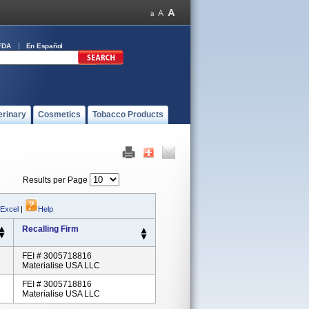
FDA
En Español
erinary
Cosmetics
Tobacco Products
Results per Page
 Excel
|
Help
Recalling Firm
FEI # 3005718816
Materialise USA LLC
FEI # 3005718816
Materialise USA LLC