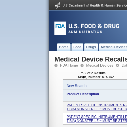
Home
Food
Drugs
Medical Device
Medical Device Recall
FDA Home
Medical Devices
Da
1 to 2 of 2 Results
510(K) Number
:
K111492
New Search
Product Description
PATIENT SPECIFIC INSTRUMENTS N-
TIBIA) NONSTERILE ~ MUST BE STERI
PATIENT SPECIFIC INSTRUMENTS L
TIBIA) NONSTERILE ~ MUST BE STERI