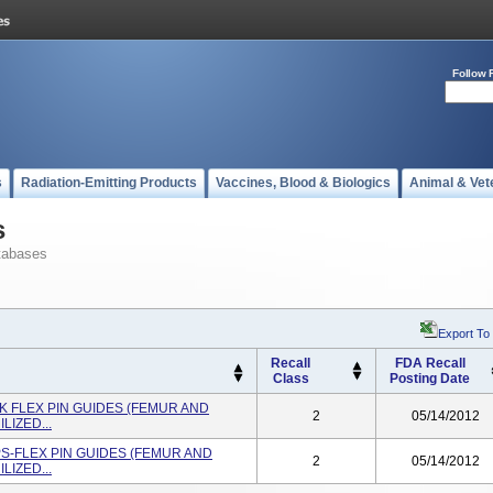
Follow 
s
Radiation-Emitting Products
Vaccines, Blood & Biologics
Animal & Vet
s
tabases
Export To
Recall
FDA Recall
Class
Posting Date
K FLEX PIN GUIDES (FEMUR AND
2
05/14/2012
LIZED...
PS-FLEX PIN GUIDES (FEMUR AND
2
05/14/2012
LIZED...