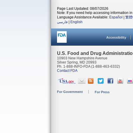
Page Last Updated: 08/07/2026
Note: If you need help accessing information in 
Language Assistance Available:
Español
|
繁體
فارسی
|
English
Accessibility
U.S. Food and Drug Administrati
10903 New Hampshire Avenue
Silver Spring, MD 20993
Ph. 1-888-INFO-FDA (1-888-463-6332)
Contact FDA
For Government
For Press