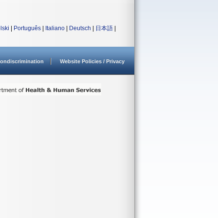
lski
|
Português
|
Italiano
|
Deutsch
|
日本語
|
ondiscrimination
Website Policies / Privacy