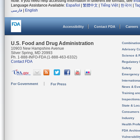
Note: If you need help accessing information in different file formats, see
Ins
Language Assistance Available:
Español
|
繁體中文
|
Tiếng Việt
|
한국어
|
Ta
فارسی
|
English
Accessibility
Contact FDA
Careers
U.S. Food and Drug Administration
Combinatio
10903 New Hampshire Avenue
Advisory C
Silver Spring, MD 20993
Science & 
Ph. 1-888-INFO-FDA (1-888-463-6332)
Contact FDA
Regulatory 
Safety
Emergency
Internation
For Government
For Press
News & Eve
Training an
Inspection
State & Loca
Consumers
Industry
Health Prof
FDA Archiv
Vulnerabili