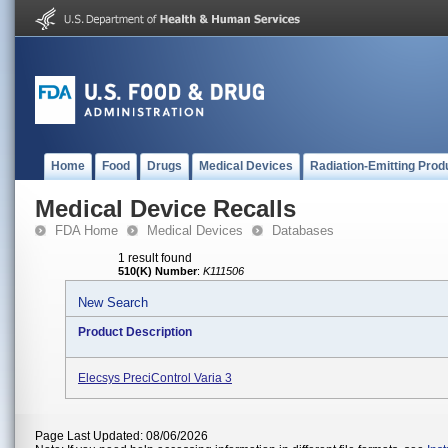
Home
Food
Drugs
Medical Devices
Radiation-Emitting Prod
Medical Device Recalls
FDA Home
Medical Devices
Databases
1 result found
510(K) Number
:
K111506
New Search
Product Description
Elecsys PreciControl Varia 3
Page Last Updated: 08/06/2026