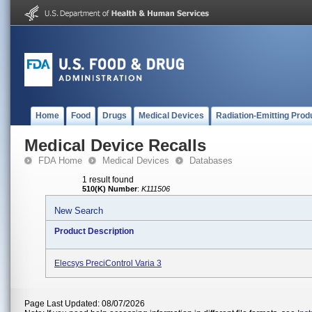
Home
Food
Drugs
Medical Devices
Radiation-Emitting Prod
Medical Device Recalls
FDA Home
Medical Devices
Databases
1 result found
510(K) Number
:
K111506
New Search
Product Description
Elecsys PreciControl Varia 3
Page Last Updated: 08/07/2026