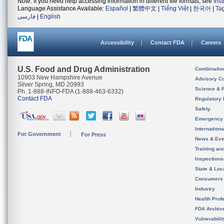
Note: If you need help accessing information in different file formats, see
Ins
Language Assistance Available:
Español
|
繁體中文
|
Tiếng Việt
|
한국어
|
Ta
فارسی
|
English
Accessibility
Contact FDA
Careers
U.S. Food and Drug Administration
Combinatio
10903 New Hampshire Avenue
Advisory C
Silver Spring, MD 20993
Science & 
Ph. 1-888-INFO-FDA (1-888-463-6332)
Contact FDA
Regulatory 
Safety
Emergency
Internation
For Government
For Press
News & Eve
Training an
Inspection
State & Loca
Consumers
Industry
Health Prof
FDA Archiv
Vulnerabili