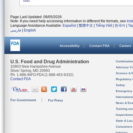
Page Last Updated: 08/05/2026
Note: If you need help accessing information in different file formats, see
Ins
Language Assistance Available:
Español
|
繁體中文
|
Tiếng Việt
|
한국어
|
Ta
فارسی
|
English
Accessibility
Contact FDA
Careers
U.S. Food and Drug Administration
Combinatio
10903 New Hampshire Avenue
Advisory C
Silver Spring, MD 20993
Science & 
Ph. 1-888-INFO-FDA (1-888-463-6332)
Contact FDA
Regulatory 
Safety
Emergency
Internation
For Government
For Press
News & Eve
Training an
Inspection
State & Loca
Consumers
Industry