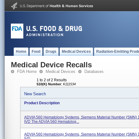
Home
Food
Drugs
Medical Devices
Radiation-Emitting Prod
Medical Device Recalls
FDA Home
Medical Devices
Databases
1 to 2 of 2 Results
510(K) Number
:
K111534
New Search
Product Description
ADVIA 560 Hematology Systems, Siemens Material Number (SMN) 
IVD The ADVIA 560 Hematolog...
ADVIA 560 Hematology Systems, Siemens Material Number (SMN) 
IVD.