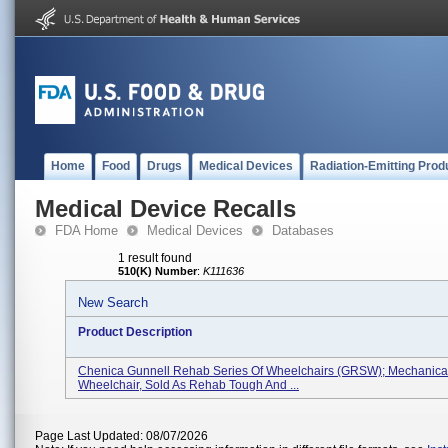
Home
Food
Drugs
Medical Devices
Radiation-Emitting Prod
Medical Device Recalls
FDA Home
Medical Devices
Databases
1 result found
510(K) Number
:
K111636
New Search
Product Description
Chenica Gunnell Rehab Series Of Wheelchairs (GRSW); Mechanica
Wheelchair, Sold As Rehab Tough And ...
Page Last Updated: 08/07/2026