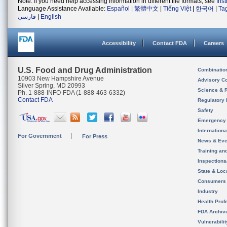
Note: If you need help accessing information in different file formats, see
Ins
Language Assistance Available:
Español
|
繁體中文
|
Tiếng Việt
|
한국어
|
Ta
فارسی
|
English
Accessibility
Contact FDA
Careers
U.S. Food and Drug Administration
Combinatio
10903 New Hampshire Avenue
Advisory C
Silver Spring, MD 20993
Science & 
Ph. 1-888-INFO-FDA (1-888-463-6332)
Contact FDA
Regulatory 
Safety
Emergency
Internation
For Government
For Press
News & Eve
Training an
Inspection
State & Loca
Consumers
Industry
Health Prof
FDA Archiv
Vulnerabili