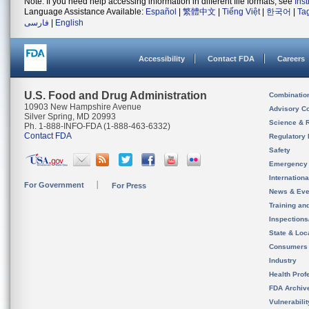
Note: If you need help accessing information in different file formats, see
Ins
Language Assistance Available:
Español
|
繁體中文
|
Tiếng Việt
|
한국어
|
Ta
فارسی
|
English
Accessibility
Contact FDA
Careers
U.S. Food and Drug Administration
Combinatio
10903 New Hampshire Avenue
Advisory C
Silver Spring, MD 20993
Science & 
Ph. 1-888-INFO-FDA (1-888-463-6332)
Contact FDA
Regulatory 
Safety
Emergency
Internation
For Government
For Press
News & Eve
Training an
Inspection
State & Loca
Consumers
Industry
Health Prof
FDA Archiv
Vulnerabili