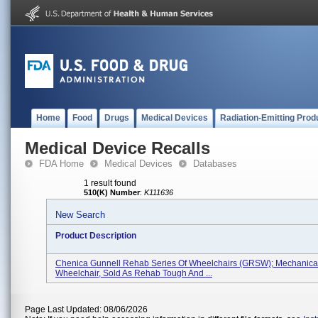
Home
Food
Drugs
Medical Devices
Radiation-Emitting Prod
Medical Device Recalls
FDA Home
Medical Devices
Databases
1 result found
510(K) Number
:
K111636
New Search
Product Description
Chenica Gunnell Rehab Series Of Wheelchairs (GRSW); Mechanica
Wheelchair, Sold As Rehab Tough And ...
Page Last Updated: 08/06/2026