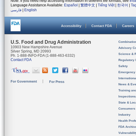
Note: If you need help accessing information in different file formats, see
Ins
Language Assistance Available:
Español
|
繁體中文
|
Tiếng Việt
|
한국어
|
Ta
فارسی
|
English
Accessibility
Contact FDA
Careers
U.S. Food and Drug Administration
Combinatio
10903 New Hampshire Avenue
Advisory C
Silver Spring, MD 20993
Science & 
Ph. 1-888-INFO-FDA (1-888-463-6332)
Contact FDA
Regulatory 
Safety
Emergency
Internation
For Government
For Press
News & Eve
Training an
Inspection
State & Loca
Consumers
Industry
Health Prof
FDA Archiv
Vulnerabili