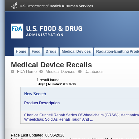
Home
Food
Drugs
Medical Devices
Radiation-Emitting Prod
Medical Device Recalls
FDA Home
Medical Devices
Databases
1 result found
510(K) Number
:
K111636
New Search
Product Description
Chenica Gunnell Rehab Series Of Wheelchairs (GRSW); Mechanica
Wheelchair, Sold As Rehab Tough And ...
Page Last Updated: 08/05/2026