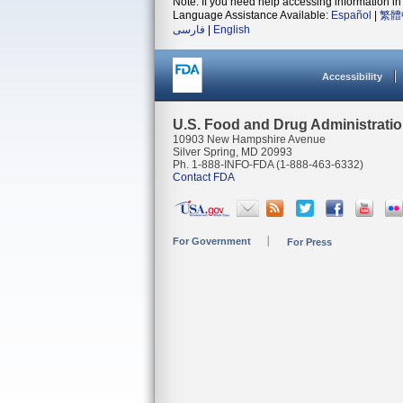
Note: If you need help accessing information in 
Language Assistance Available:
Español
|
繁體
فارسی
|
English
Accessibility
U.S. Food and Drug Administrati
10903 New Hampshire Avenue
Silver Spring, MD 20993
Ph. 1-888-INFO-FDA (1-888-463-6332)
Contact FDA
For Government
For Press