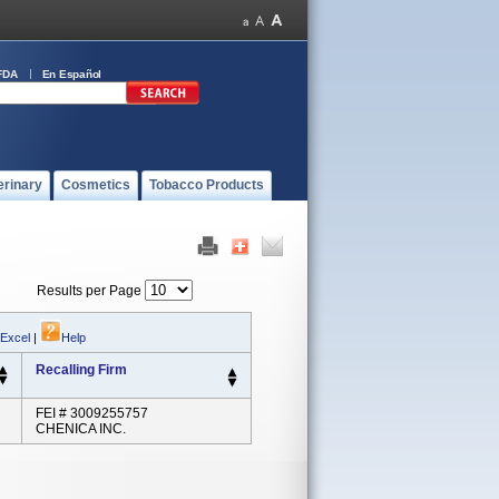
FDA
En Español
erinary
Cosmetics
Tobacco Products
Results per Page
 Excel
|
Help
Recalling Firm
FEI # 3009255757
CHENICA INC.