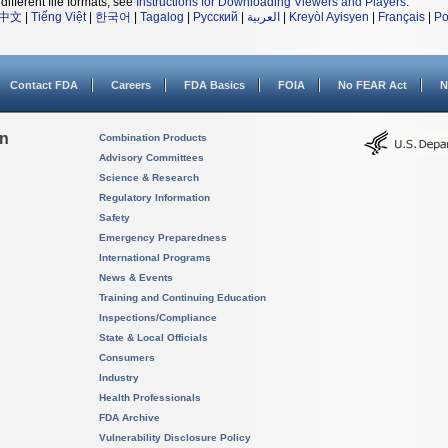
different file formats, see
Instructions for Downloading Viewers and Players
.
中文
|
Tiếng Việt
|
한국어
|
Tagalog
|
Русский
|
العربية
|
Kreyòl Ayisyen
|
Français
|
Po
Contact FDA
Careers
FDA Basics
FOIA
No FEAR Act
N
on
Combination Products
Advisory Committees
Science & Research
Regulatory Information
Safety
Emergency Preparedness
International Programs
News & Events
Training and Continuing Education
Inspections/Compliance
State & Local Officials
Consumers
Industry
Health Professionals
FDA Archive
Vulnerability Disclosure Policy