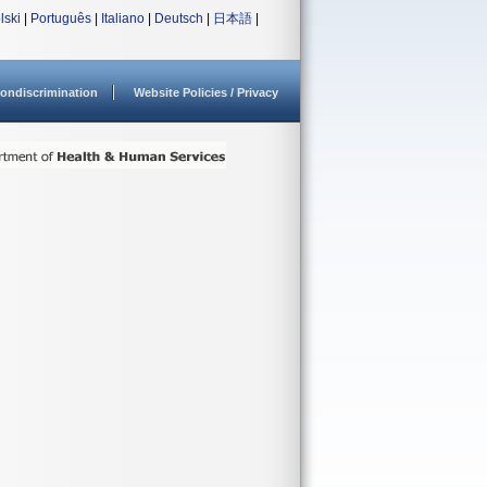
lski
|
Português
|
Italiano
|
Deutsch
|
日本語
|
ondiscrimination
Website Policies / Privacy