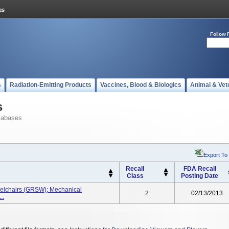
Follow 
s
Radiation-Emitting Products
Vaccines, Blood & Biologics
Animal & Vet
s
tabases
Export To
Recall
FDA Recall
Class
Posting Date
elchairs (GRSW); Mechanical
2
02/13/2013
..