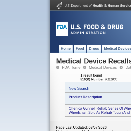
Home
Food
Drugs
Medical Device
Medical Device Recall
FDA Home
Medical Devices
Da
1 result found
510(K) Number
:
K111636
New Search
Product Description
Chenica Gunnell Rehab Series Of Whe
Wheelchair, Sold As Rehab Tough And .
Page Last Updated: 08/07/2026