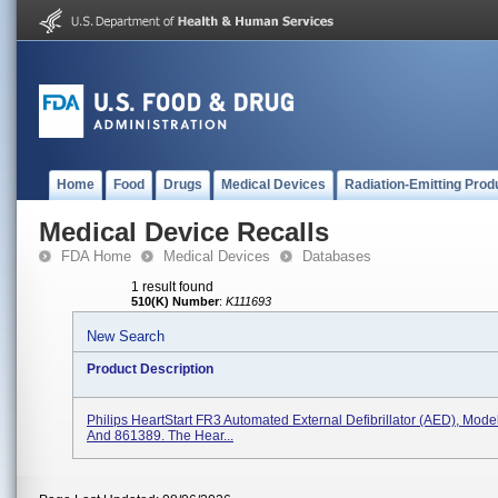
Home
Food
Drugs
Medical Devices
Radiation-Emitting Prod
Medical Device Recalls
FDA Home
Medical Devices
Databases
1 result found
510(K) Number
:
K111693
New Search
Product Description
Philips HeartStart FR3 Automated External Defibrillator (AED), Mod
And 861389. The Hear...