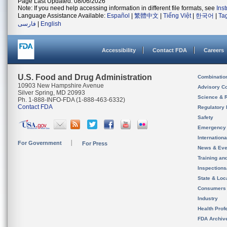
Page Last Updated: 08/06/2026
Note: If you need help accessing information in different file formats, see
Ins
Language Assistance Available:
Español
|
繁體中文
|
Tiếng Việt
|
한국어
|
Ta
فارسی
|
English
Accessibility
Contact FDA
Careers
U.S. Food and Drug Administration
Combinatio
10903 New Hampshire Avenue
Advisory C
Silver Spring, MD 20993
Science & 
Ph. 1-888-INFO-FDA (1-888-463-6332)
Contact FDA
Regulatory 
Safety
Emergency
Internation
For Government
For Press
News & Eve
Training an
Inspection
State & Loca
Consumers
Industry
Health Prof
FDA Archiv