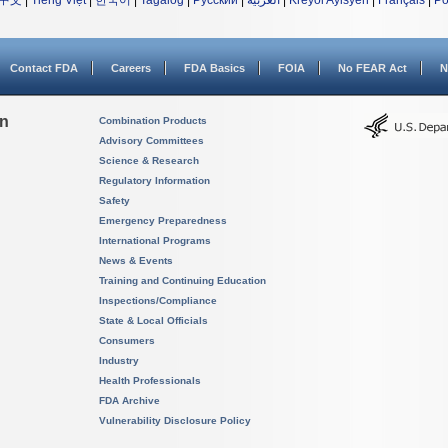
中文
|
Tiếng Việt
|
한국어
|
Tagalog
|
Русский
|
العربية
|
Kreyòl Ayisyen
|
Français
|
Po
Contact FDA
Careers
FDA Basics
FOIA
No FEAR Act
N
on
Combination Products
Advisory Committees
Science & Research
Regulatory Information
Safety
Emergency Preparedness
International Programs
News & Events
Training and Continuing Education
Inspections/Compliance
State & Local Officials
Consumers
Industry
Health Professionals
FDA Archive
Vulnerability Disclosure Policy