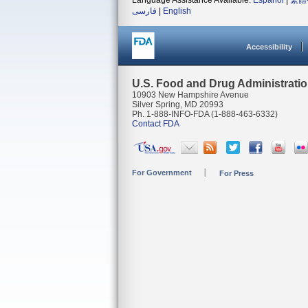
Language Assistance Available:
Español
|
繁體
فارسی
|
English
Accessibility
U.S. Food and Drug Administrati
10903 New Hampshire Avenue
Silver Spring, MD 20993
Ph. 1-888-INFO-FDA (1-888-463-6332)
Contact FDA
For Government
For Press