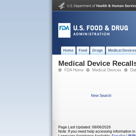
Home
Food
Drugs
Medical Device
Medical Device Recall
FDA Home
Medical Devices
Da
New Search
Page Last Updated: 08/06/2026
Note: If you need help accessing information in 