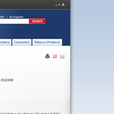
FDA
En Español
erinary
Cosmetics
Tobacco Products
:
K111698