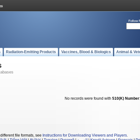
Follow 
s
Radiation-Emitting Products
Vaccines, Blood & Biologics
Animal & Vet
s
tabases
No records were found with
510(K) Number
different file formats, see
Instructions for Downloading Viewers and Players
.