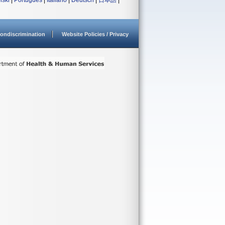
lski
|
Português
|
Italiano
|
Deutsch
|
日本語
|
ondiscrimination
Website Policies / Privacy