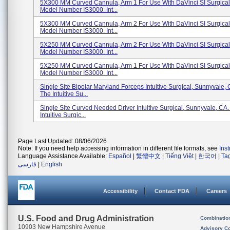
5X300 MM Curved Cannula, Arm 1 For Use With DaVinci SI Surgical
Model Number IS3000. Int...
5X300 MM Curved Cannula, Arm 2 For Use With DaVinci SI Surgical
Model Number IS3000. Int...
5X250 MM Curved Cannula, Arm 2 For Use With DaVinci SI Surgical
Model Number IS3000. Int...
5X250 MM Curved Cannula, Arm 1 For Use With DaVinci SI Surgical
Model Number IS3000. Int...
Single Site Bipolar Maryland Forceps Intuitive Surgical, Sunnyvale,
The Intuitive Su...
Single Site Curved Needed Driver Intuitive Surgical, Sunnyvale, CA
Intuitive Surgic...
Page Last Updated: 08/06/2026
Note: If you need help accessing information in different file formats, see
Ins
Language Assistance Available:
Español
|
繁體中文
|
Tiếng Việt
|
한국어
|
Ta
فارسی
|
English
Accessibility
Contact FDA
Careers
U.S. Food and Drug Administration
Combinatio
10903 New Hampshire Avenue
Advisory C