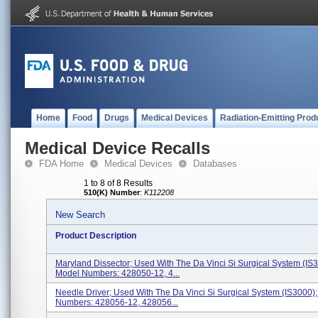
Home
Food
Drugs
Medical Devices
Radiation-Emitting Prod
Medical Device Recalls
FDA Home
Medical Devices
Databases
1 to 8 of 8 Results
510(K) Number
:
K112208
New Search
Product Description
Maryland Dissector; Used With The Da Vinci Si Surgical System (IS3
Model Numbers: 428050-12, 4...
Needle Driver; Used With The Da Vinci Si Surgical System (IS3000)
Numbers: 428056-12, 428056...