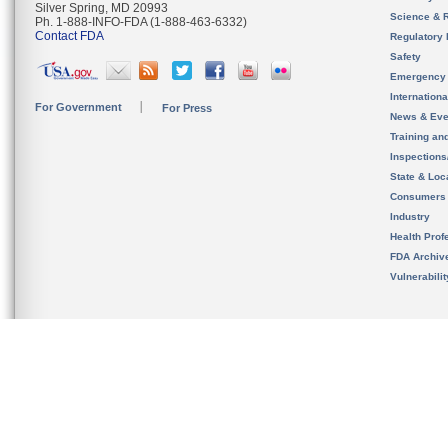
Silver Spring, MD 20993
Science & 
Ph. 1-888-INFO-FDA (1-888-463-6332)
Contact FDA
Regulatory 
Safety
Emergency
Internation
For Government
For Press
News & Eve
Training an
Inspection
State & Loca
Consumers
Industry
Health Prof
FDA Archiv
Vulnerabili