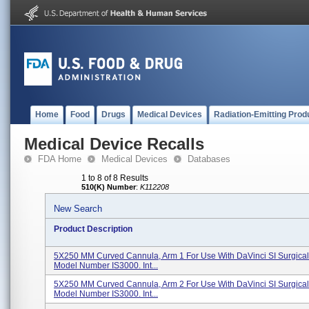
Home
Food
Drugs
Medical Devices
Radiation-Emitting Prod
Medical Device Recalls
FDA Home
Medical Devices
Databases
1 to 8 of 8 Results
510(K) Number
:
K112208
New Search
Product Description
5X250 MM Curved Cannula, Arm 1 For Use With DaVinci SI Surgical
Model Number IS3000. Int...
5X250 MM Curved Cannula, Arm 2 For Use With DaVinci SI Surgical
Model Number IS3000. Int...