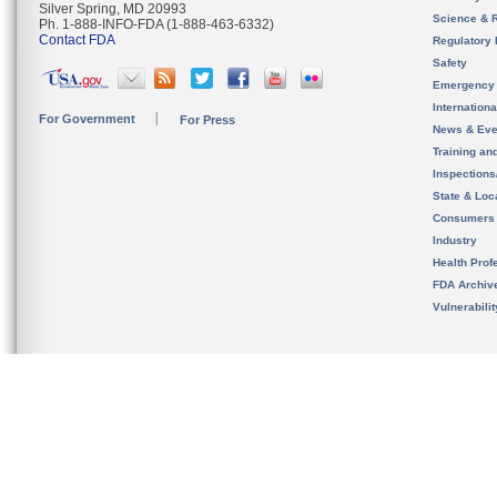
Silver Spring, MD 20993
Science & 
Ph. 1-888-INFO-FDA (1-888-463-6332)
Contact FDA
Regulatory 
Safety
Emergency
Internation
For Government
For Press
News & Eve
Training an
Inspection
State & Loca
Consumers
Industry
Health Prof
FDA Archiv
Vulnerabili