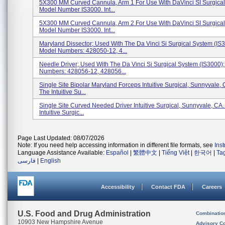
5X300 MM Curved Cannula, Arm 1 For Use With DaVinci SI Surgical
Model Number IS3000. Int...
5X300 MM Curved Cannula, Arm 2 For Use With DaVinci SI Surgical
Model Number IS3000. Int...
Maryland Dissector; Used With The Da Vinci Si Surgical System (IS3
Model Numbers: 428050-12, 4...
Needle Driver; Used With The Da Vinci Si Surgical System (IS3000)
Numbers: 428056-12, 428056...
Single Site Bipolar Maryland Forceps Intuitive Surgical, Sunnyvale,
The Intuitive Su...
Single Site Curved Needed Driver Intuitive Surgical, Sunnyvale, CA
Intuitive Surgic...
Page Last Updated: 08/07/2026
Note: If you need help accessing information in different file formats, see
Ins
Language Assistance Available:
Español
|
繁體中文
|
Tiếng Việt
|
한국어
|
Ta
فارسی
|
English
Accessibility
Contact FDA
Careers
U.S. Food and Drug Administration
Combinatio
10903 New Hampshire Avenue
Advisory C