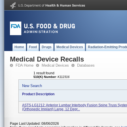
Home
Food
Drugs
Medical Devices
Radiation-Emitting Prod
Medical Device Recalls
FDA Home
Medical Devices
Databases
1 result found
510(K) Number
:
K112316
New Search
Product Description
ASTS-LG1212: Anterior Lumbar Interbody Fusion Spine Truss Syst
(orthopedic Implant) Large, 12 Degr...
Page Last Updated: 08/06/2026