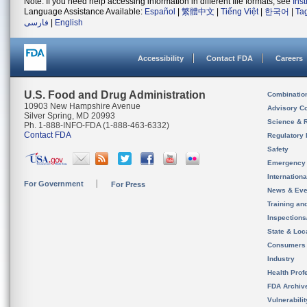
Note: If you need help accessing information in different file formats, see
Ins
Language Assistance Available:
Español
|
繁體中文
|
Tiếng Việt
|
한국어
|
Ta
فارسی
|
English
Accessibility
Contact FDA
Careers
U.S. Food and Drug Administration
Combinatio
10903 New Hampshire Avenue
Advisory C
Silver Spring, MD 20993
Science & 
Ph. 1-888-INFO-FDA (1-888-463-6332)
Contact FDA
Regulatory 
Safety
Emergency
Internation
For Government
For Press
News & Eve
Training an
Inspection
State & Loca
Consumers
Industry
Health Prof
FDA Archiv
Vulnerabili