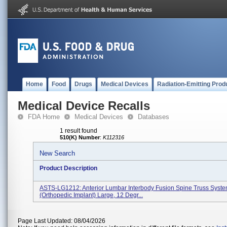
Home
Food
Drugs
Medical Devices
Radiation-Emitting Prod
Medical Device Recalls
FDA Home
Medical Devices
Databases
1 result found
510(K) Number
:
K112316
New Search
Product Description
ASTS-LG1212: Anterior Lumbar Interbody Fusion Spine Truss Syst
(orthopedic Implant) Large, 12 Degr...
Page Last Updated: 08/04/2026