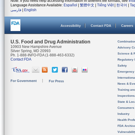
Note: If you need help accessing information in different file formats, see
Ins
Language Assistance Available:
Español
|
繁體中文
|
Tiếng Việt
|
한국어
|
Ta
فارسی
|
English
Accessibility
Contact FDA
Careers
U.S. Food and Drug Administration
Combinatio
10903 New Hampshire Avenue
Advisory C
Silver Spring, MD 20993
Science & 
Ph. 1-888-INFO-FDA (1-888-463-6332)
Contact FDA
Regulatory 
Safety
Emergency
Internation
For Government
For Press
News & Eve
Training an
Inspection
State & Loca
Consumers
Industry
Health Prof
FDA Archiv
Vulnerabili